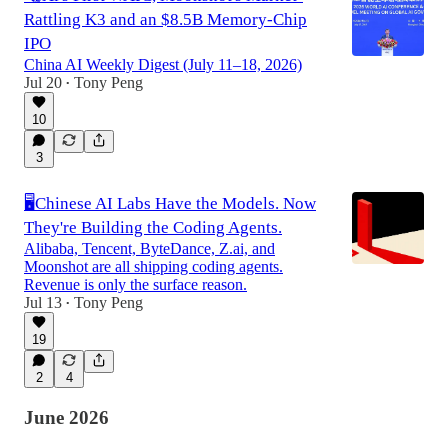
Rattling K3 and an $8.5B Memory-Chip
IPO
China AI Weekly Digest (July 11–18, 2026)
Jul 20
Tony Peng
•
10
3
🖥️Chinese AI Labs Have the Models. Now
They're Building the Coding Agents.
Alibaba, Tencent, ByteDance, Z.ai, and
Moonshot are all shipping coding agents.
Revenue is only the surface reason.
Jul 13
Tony Peng
•
19
2
4
June 2026