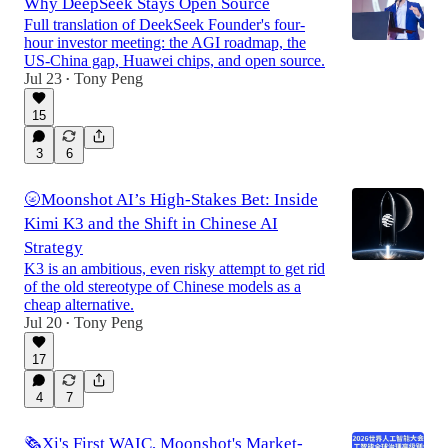
Why DeepSeek Stays Open Source
Full translation of DeekSeek Founder's four-
hour investor meeting: the AGI roadmap, the
US-China gap, Huawei chips, and open source.
Jul 23
Tony Peng
•
15
3
6
🌝Moonshot AI’s High-Stakes Bet: Inside
Kimi K3 and the Shift in Chinese AI
Strategy
K3 is an ambitious, even risky attempt to get rid
of the old stereotype of Chinese models as a
cheap alternative.
Jul 20
Tony Peng
•
17
4
7
🗞️Xi's First WAIC, Moonshot's Market-