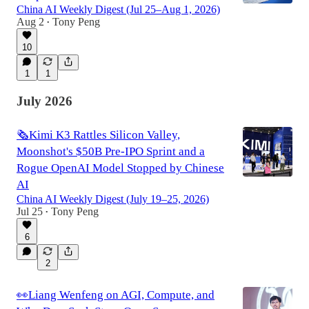
China AI Weekly Digest (Jul 25–Aug 1, 2026)
Aug 2
Tony Peng
•
10
1
1
July 2026
🗞️Kimi K3 Rattles Silicon Valley,
Moonshot's $50B Pre-IPO Sprint and a
Rogue OpenAI Model Stopped by Chinese
AI
China AI Weekly Digest (July 19–25, 2026)
Jul 25
Tony Peng
•
6
2
👀Liang Wenfeng on AGI, Compute, and