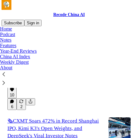
Recode China AI
Subscribe
Sign in
Home
Podcast
Notes
Latest
Top
Discussions
Features
Year-End Reviews
China AI Index
🚫Banning Chinese Open-Weight Models
Weekly Digest
Would Hurt the U.S. More Than Help It
About
A short essay on why banning Chinese open-
weight models is a bad idea for the U.S.
Aug 3
Tony Peng
•
10
6
2
🗞️CXMT Soars 472% in Record Shanghai
IPO, Kimi K3's Open Weights, and
DeepSeek's Viral Investor Notes