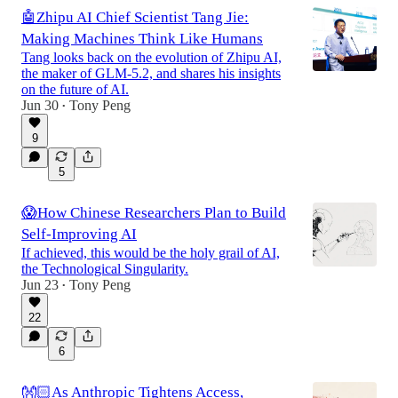
🤖Zhipu AI Chief Scientist Tang Jie:
Making Machines Think Like Humans
Tang looks back on the evolution of Zhipu AI,
the maker of GLM-5.2, and shares his insights
on the future of AI.
Jun 30
Tony Peng
•
9
5
😱How Chinese Researchers Plan to Build
Self-Improving AI
If achieved, this would be the holy grail of AI,
the Technological Singularity.
Jun 23
Tony Peng
•
22
6
👐🏻As Anthropic Tightens Access,