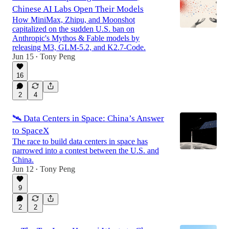
Chinese AI Labs Open Their Models
How MiniMax, Zhipu, and Moonshot
capitalized on the sudden U.S. ban on
Anthropic's Mythos & Fable models by
releasing M3, GLM-5.2, and K2.7-Code.
Jun 15
Tony Peng
•
16
2
4
🛰️ Data Centers in Space: China’s Answer
to SpaceX
The race to build data centers in space has
narrowed into a contest between the U.S. and
China.
Jun 12
Tony Peng
•
9
2
2