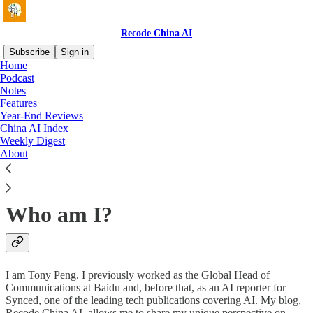
Recode China AI
Subscribe
Sign in
Home
Podcast
What is Recode China AI?
Notes
Features
Year-End Reviews
China AI Index
Weekly Digest
About
A weekly (sometimes biweekly) newsletter tracking the latest
advances and news stories in intelligent technologies (AI,
autonomous vehicles, biocomputing, chips).
Who am I?
I am Tony Peng. I previously worked as the Global Head of
Communications at Baidu and, before that, as an AI reporter for
Synced, one of the leading tech publications covering AI. My blog,
Recode China AI, allows me to share my unique perspective on