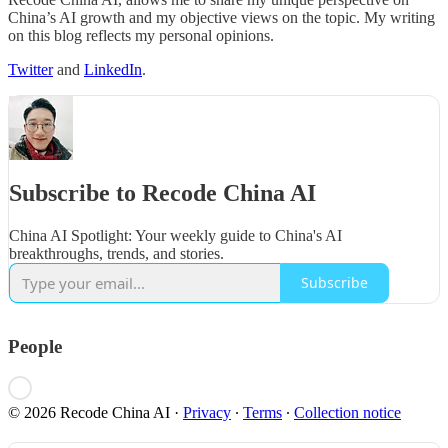
China’s AI growth and my objective views on the topic. My writing
on this blog reflects my personal opinions.
Twitter
and
LinkedIn
.
Subscribe to Recode China AI
China AI Spotlight: Your weekly guide to China's AI
breakthroughs, trends, and stories.
Subscribe
People
© 2026 Recode China AI
·
Privacy
∙
Terms
∙
Collection notice