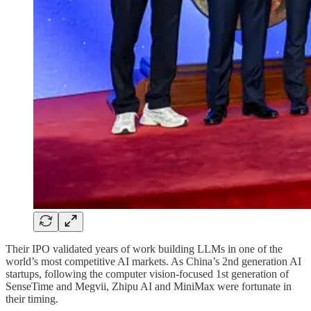
Their IPO validated years of work building LLMs in one of the
world’s most competitive AI markets. As China’s 2nd generation AI
startups, following the computer vision-focused 1st generation of
SenseTime and Megvii, Zhipu AI and MiniMax were fortunate in
their timing.