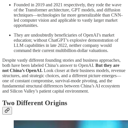
Founded in 2019 and 2021 respectively, they rode the wave
of the Transformer architecture, GPT models, and diffusion
techniques—technologies far more generalizable than CNN-
led computer vision and applicable to vastly larger market
opportunities.
They are undoubtedly beneficiaries of OpenAI’s market
education; without ChatGPT’s explosive demonstration of
LLM capabilities in late 2022, neither company would
command their current multibillion-dollar valuations.
Despite vastly different founding stories and business approaches,
both have been labeled China’s answer to OpenAI.
But they are
not China’s OpenAI.
Look closer at their business models, revenue
structures, and strategic choices, and a different picture emerges—
one of constant compromise, survival-mode pivoting, and the
fundamental structural differences between China’s AI ecosystem
and Silicon Valley’s patient capital environment.
Two Different Origins