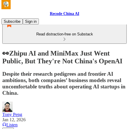
Recode China AI
Subscribe
Sign in
Read distraction-free on Substack
👀Zhipu AI and MiniMax Just Went
Public, But They're Not China's OpenAI
Despite their research pedigrees and frontier AI
ambitions, both companies’ business models reveal
uncomfortable truths about operating AI startups in
China.
Tony Peng
Jan 12, 2026
Listen