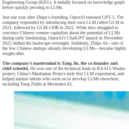
Engineering Group (KEG). It initially focused on knowledge graph
before quickly pivoting to LLMs.
Just one year after Zhipu’s founding, OpenAI released GPT-3. The
company responded by introducing their own LLM called GLM in
2021, followed by GLM-130B in 2022. While they struggled to
convince Chinese venture capitalists about the potential of LLMs
during early fundraising, OpenAI’s ChatGPT launch in November
2022 shifted the landscape overnight. Suddenly, Zhipu AI—one of
the few Chinese startups already developing LLMs—became highly
sought-after.
The company’s mastermind is Tang Jie, the co-founder and
chief scientist.
He was one of the technical leads in BAAI’s Wudao
project, China’s Manhattan Project-style first LLM experiment, and
helped nurture talents who went on to develop LLMs elsewhere,
including Yang Zhilin at Moonshot AI.