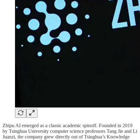
Zhipu AI emerged as a classic academic spinoff. Founded in 2019
by Tsinghua University computer science professors Tang Jie and Li
Juanzi, the company grew directly out of Tsinghua’s Knowledge