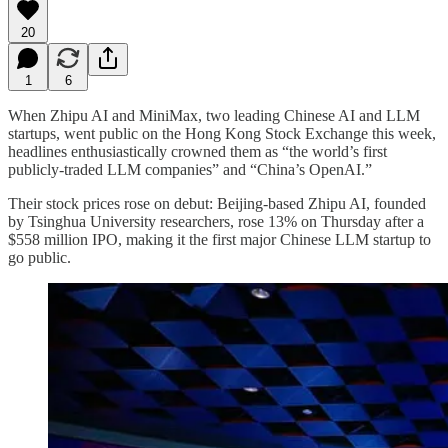
20
1
6
When Zhipu AI and MiniMax, two leading Chinese AI and LLM
startups, went public on the Hong Kong Stock Exchange this week,
headlines enthusiastically crowned them as “the world’s first
publicly-traded LLM companies” and “China’s OpenAI.”
Their stock prices rose on debut: Beijing-based Zhipu AI, founded
by Tsinghua University researchers, rose 13% on Thursday after a
$558 million IPO, making it the first major Chinese LLM startup to
go public.