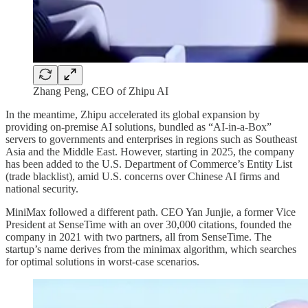
Zhang Peng, CEO of Zhipu AI
In the meantime, Zhipu accelerated its global expansion by
providing on-premise AI solutions, bundled as “AI-in-a-Box”
servers to governments and enterprises in regions such as Southeast
Asia and the Middle East. However, starting in 2025, the company
has been added to the U.S. Department of Commerce’s Entity List
(trade blacklist), amid U.S. concerns over Chinese AI firms and
national security.
MiniMax followed a different path. CEO Yan Junjie, a former Vice
President at SenseTime with an over 30,000 citations, founded the
company in 2021 with two partners, all from SenseTime. The
startup’s name derives from the minimax algorithm, which searches
for optimal solutions in worst-case scenarios.