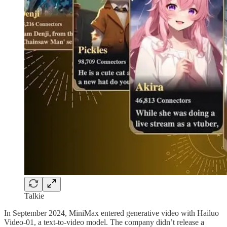
Talkie
In September 2024, MiniMax entered generative video with Hailuo
Video-01, a text-to-video model. The company didn’t release a