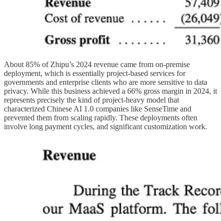
About 85% of Zhipu’s 2024 revenue came from on-premise
deployment, which is essentially project-based services for
governments and enterprise clients who are more sensitive to data
privacy. While this business achieved a 66% gross margin in 2024, it
represents precisely the kind of project-heavy model that
characterized Chinese AI 1.0 companies like SenseTime and
prevented them from scaling rapidly. These deployments often
involve long payment cycles, and significant customization work.