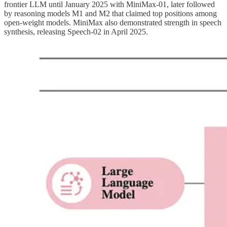
frontier LLM until January 2025 with MiniMax-01, later followed
by reasoning models M1 and M2 that claimed top positions among
open-weight models. MiniMax also demonstrated strength in speech
synthesis, releasing Speech-02 in April 2025.