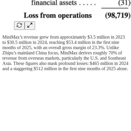
MiniMax’s revenue grew from approximately $3.5 million in 2023
to $30.5 million in 2024, reaching $53.4 million in the first nine
months of 2025, with an overall gross margin of 23.3%. Unlike
Zhipu’s mainland China focus, MiniMax derives roughly 70% of
revenue from overseas markets, particularly the U.S. and Southeast
Asia. These figures also mask profound losses: $465 million in 2024
and a staggering $512 million in the first nine months of 2025 alone.