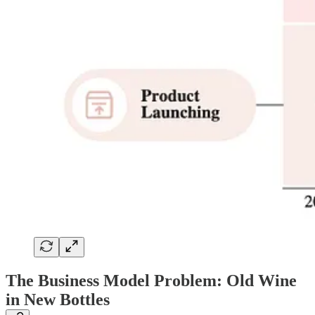
The Business Model Problem: Old Wine
in New Bottles