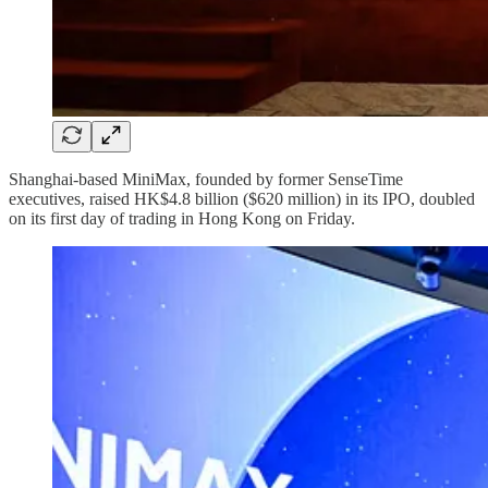
Shanghai-based MiniMax, founded by former SenseTime
executives, raised HK$4.8 billion ($620 million) in its IPO, doubled
on its first day of trading in Hong Kong on Friday.