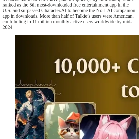
ranked as the 5th most-downloaded free entertainment app in the
U.S. and surpassed Character.AI to become the No.1 AI companion
app in downloads. More than half of Talkie’s users were American,
contributing to 11 million monthly active users worldwide by mid-
2024.