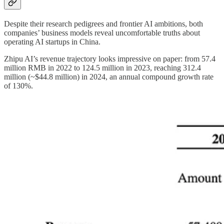
Despite their research pedigrees and frontier AI ambitions, both
companies’ business models reveal uncomfortable truths about
operating AI startups in China.
Zhipu AI’s revenue trajectory looks impressive on paper: from 57.4
million RMB in 2022 to 124.5 million in 2023, reaching 312.4
million (~$44.8 million) in 2024, an annual compound growth rate
of 130%.