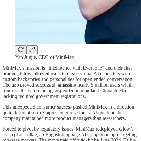
Yan Junjie, CEO of MiniMax
MiniMax’s mission is “Intelligence with Everyone” and their first
product, Glow, allowed users to create virtual AI characters with
custom backstories and personalities for open-ended conversation.
The app proved successful, amassing nearly 5 million users within
four months before being suspended in mainland China due to
lacking required government registrations.
This unexpected consumer success pushed MiniMax in a direction
quite different from Zhipu’s enterprise focus. At one time the
company maintained more product managers than researchers.
Forced to pivot by regulatory issues, MiniMax redeployed Glow’s
concept as Talkie, an English-language AI companion app targeting
overseas markets. The move paid off quickly: by June 2024, Talkie