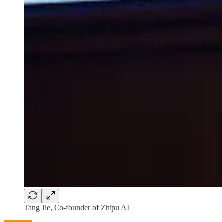
Tang Jie, Co-founder of Zhipu AI