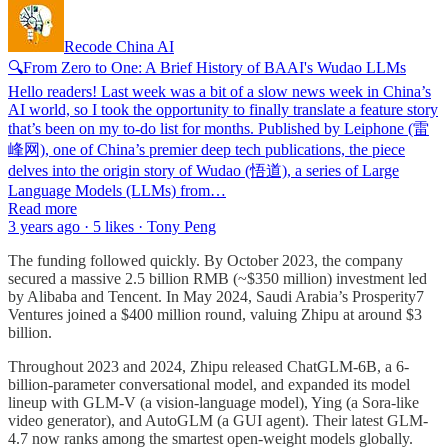
Recode China AI
🔍From Zero to One: A Brief History of BAAI's Wudao LLMs
Hello readers! Last week was a bit of a slow news week in China’s
AI world, so I took the opportunity to finally translate a feature story
that’s been on my to-do list for months. Published by Leiphone (雷
峰网), one of China’s premier deep tech publications, the piece
delves into the origin story of Wudao (悟道), a series of Large
Language Models (LLMs) from…
Read more
3 years ago · 5 likes · Tony Peng
The funding followed quickly. By October 2023, the company
secured a massive 2.5 billion RMB (~$350 million) investment led
by Alibaba and Tencent. In May 2024, Saudi Arabia’s Prosperity7
Ventures joined a $400 million round, valuing Zhipu at around $3
billion.
Throughout 2023 and 2024, Zhipu released ChatGLM-6B, a 6-
billion-parameter conversational model, and expanded its model
lineup with GLM-V (a vision-language model), Ying (a Sora-like
video generator), and AutoGLM (a GUI agent). Their latest GLM-
4.7 now ranks among the smartest open-weight models globally.