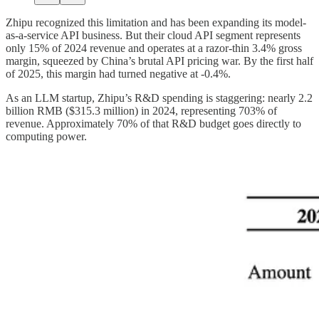
Zhipu recognized this limitation and has been expanding its model-
as-a-service API business. But their cloud API segment represents
only 15% of 2024 revenue and operates at a razor-thin 3.4% gross
margin, squeezed by China’s brutal API pricing war. By the first half
of 2025, this margin had turned negative at -0.4%.
As an LLM startup, Zhipu’s R&D spending is staggering: nearly 2.2
billion RMB ($315.3 million) in 2024, representing 703% of
revenue. Approximately 70% of that R&D budget goes directly to
computing power.