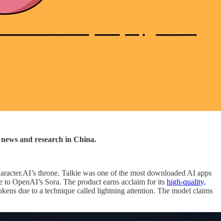
AI news and research in China.
aracter.AI’s throne. Talkie was one of the most downloaded AI apps
e to OpenAI’s Sora. The product earns acclaim for its
high-quality,
okens due to a technique called lightning attention. The model claims