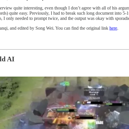
nterview quite interesting, even though I don’t agree with all of his a
rds) quite easy. Previously, I had to break such long document into 5
uo, I only needed to prompt twice, and the output was okay with sporadic
anqi, and edited by Song Wei. You can find the original link
here
.
ld AI