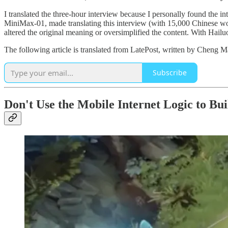
I translated the three-hour interview because I personally found the i
MiniMax-01, made translating this interview (with 15,000 Chinese wo
altered the original meaning or oversimplified the content. With Hail
The following article is translated from LatePost, written by Cheng M
Subscribe
Don't Use the Mobile Internet Logic to Bui