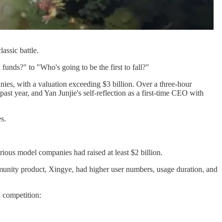
assic battle.
nds?" to "Who's going to be the first to fall?"
ies, with a valuation exceeding $3 billion. Over a three-hour
st year, and Yan Junjie's self-reflection as a first-time CEO with
s.
ous model companies had raised at least $2 billion.
mmunity product, Xingye, had higher user numbers, usage duration, and
I competition: