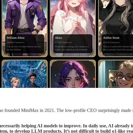
o founded MiniMax in 2021. The low-profile CEO surprisingly made mu
ecessarily helping AI models to improve. In daily use, AI already i
em, to develop LLM products. It’s not difficult to build o1-like re