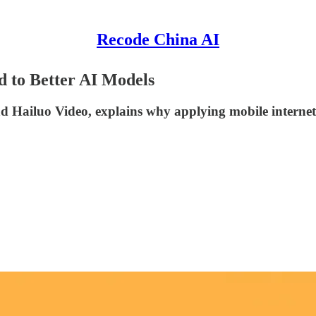
Recode China AI
 to Better AI Models
ailuo Video, explains why applying mobile internet l