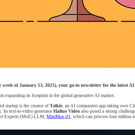
he week of January 13, 2025), your go-to newsletter for the latest 
 expanding its footprint in the global generative AI market.
d startup is the creator of
Talkie
, an AI companion app taking over Ch
e
. Its text-to-video generator
Hailuo Video
also posed a strong challeng
e of Experts (MoE) LLM,
MiniMax-01
, which can process four million t