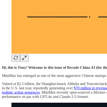
Hi, this is Tony! Welcome to this issue of Recode China AI (for t
MiniMax has emerged as one of the most aggressive Chinese startups in
Valued at $2.5 billion, the Shanghai-based, Alibaba and Tencent-backe
in the U.S. last year, reportedly generating over
$70 million in revenu
realistic action sequences
. MiniMax recently open-sourced a Mixtur
performance on par with GPT-4o and Claude-3.5-Sonnet.