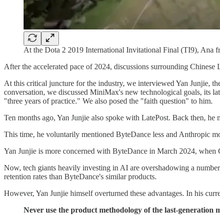
At the Dota 2 2019 International Invitational Final (TI9), Ana f
After the accelerated pace of 2024, discussions surrounding Chinese 
At this critical juncture for the industry, we interviewed Yan Junji
conversation, we discussed MiniMax's new technological goals, its lat
"three years of practice." We also posed the "faith question" to him.
Ten months ago, Yan Junjie also spoke with LatePost. Back then, he
This time, he voluntarily mentioned ByteDance less and Anthropic more. 
Yan Junjie is more concerned with ByteDance in March 2024, when Chi
Now, tech giants heavily investing in AI are overshadowing a number 
retention rates than ByteDance's similar products.
However, Yan Junjie himself overturned these advantages. In his curre
Never use the product methodology of the last-generation m