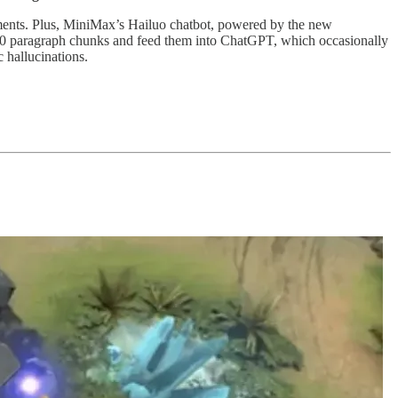
rguments. Plus, MiniMax’s Hailuo chatbot, powered by the new
-10 paragraph chunks and feed them into ChatGPT, which occasionally
 hallucinations.