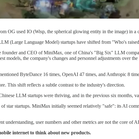
rom OG used IO (Wisp, the spherical glowing entity in the image) in a cl
LLM (Large Language Model) startups have shifted from "Who's raised fu
e, the founder and CEO of MiniMax, one of China's "Big Six" LLM compan
est models, the company's changes and personnel adjustments over the pa
 mentioned ByteDance 16 times, OpenAI 47 times, and Anthropic 8 time
This shift reflects a subtle contrast to the industry's direction.
nese LLM startups were thriving, and in the previous six months, vari
of star startups. MiniMax initially seemed relatively "safe": its AI co
nt understanding, user numbers and other metrics are not the core of A
obile internet to think about new products.