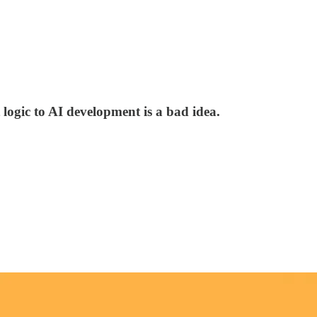
ogic to AI development is a bad idea.