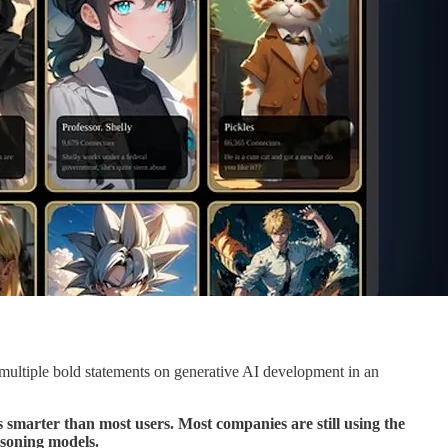
ltiple bold statements on generative AI development in an
s smarter than most users. Most companies are still using the
asoning models.