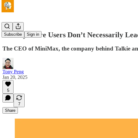
👀 Why More Users Don’t Necessarily Lead
Subscribe
Sign in
The CEO of MiniMax, the company behind Talkie and H
Tony Peng
Jan 20, 2025
5
7
Share