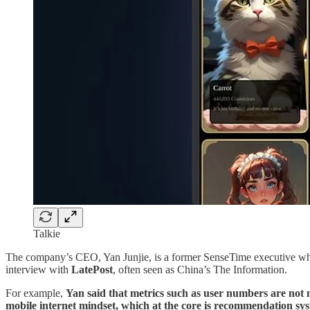
Talkie
The company’s CEO, Yan Junjie, is a former SenseTime executive wh
interview with
LatePost
, often seen as China’s The Information.
For example,
Yan said that metrics such as user numbers are not n
mobile internet mindset, which at the core is recommendation syst