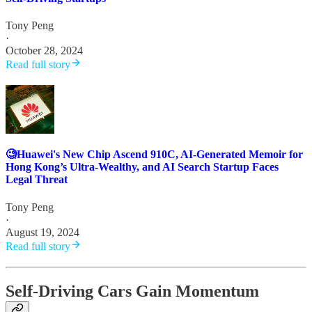
Tony Peng
·
October 28, 2024
Read full story
🧐Huawei's New Chip Ascend 910C, AI-Generated Memoir for
Hong Kong’s Ultra-Wealthy, and AI Search Startup Faces
Legal Threat
Tony Peng
·
August 19, 2024
Read full story
Self-Driving Cars Gain Momentum