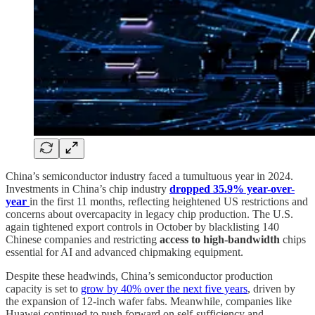
China’s semiconductor industry faced a tumultuous year in 2024.
Investments in China’s chip industry
dropped 35.9% year-over-
year
in the first 11 months, reflecting heightened US restrictions and
concerns about overcapacity in legacy chip production. The U.S.
again tightened export controls in October by blacklisting 140
Chinese companies and restricting
access to high-bandwidth
chips
essential for AI and advanced chipmaking equipment.
Despite these headwinds, China’s semiconductor production
capacity is set to
grow by 40% over the next five years
, driven by
the expansion of 12-inch wafer fabs. Meanwhile, companies like
Huawei continued to push forward on self-sufficiency and