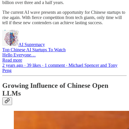
billion over three and a half years.
The current AI wave presents an opportunity for Chinese startups to
rise again. With fierce competition from tech giants, only time will
tell if these new contenders can achieve lasting success.
AI Supremacy
Top Chinese AI Startups To Watch
Hello Everyone…
Read more
2 years ago · 39 likes · 1 comment · Michael Spencer and Tony
Peng
Growing Influence of Chinese Open
LLMs