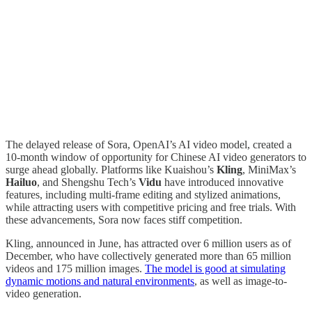
The delayed release of Sora, OpenAI’s AI video model, created a
10-month window of opportunity for Chinese AI video generators to
surge ahead globally. Platforms like Kuaishou’s
Kling
, MiniMax’s
Hailuo
, and Shengshu Tech’s
Vidu
have introduced innovative
features, including multi-frame editing and stylized animations,
while attracting users with competitive pricing and free trials. With
these advancements, Sora now faces stiff competition.
Kling, announced in June, has attracted over 6 million users as of
December, who have collectively generated more than 65 million
videos and 175 million images.
The model is good at simulating
dynamic motions and natural environments
, as well as image-to-
video generation.