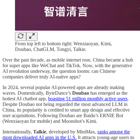
From top left to bottom right: Wenxiaoyan, Kimi,
Doubao, ChatGLM, Tongyi, Talkie.
Over the past decade, as mobile internet rose, China became a hub
for super apps like WeChat and TikTok. Now, with the generative
AI revolution underway, the question looms: can Chinese
companies deliver truly AI-native apps?
In 2024, several popular AI-powered apps are already making
waves. Domestically, ByteDance’s
Doubao
has emerged as the
hottest AI chatbot app,
boasting 51 million monthly active users
.
Despite Doubao not being regarded the most advanced LLM in
China, its popularity is credited to smart app design and effective
user acquisitions. Following Doubao are Baidu’s ERNIE Bot
(Wenxiaoyan for mobile) and Moonshot’s Kimi.
Internationally,
Talkie
, developed by MiniMax,
ranks among the
most downloaded AI apps in the U.S.
It attracts young-age users to