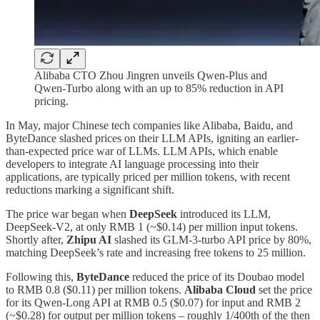
Alibaba CTO Zhou Jingren unveils Qwen-Plus and
Qwen-Turbo along with an up to 85% reduction in API
pricing.
In May, major Chinese tech companies like Alibaba, Baidu, and
ByteDance slashed prices on their LLM APIs, igniting an earlier-
than-expected price war of LLMs. LLM APIs, which enable
developers to integrate AI language processing into their
applications, are typically priced per million tokens, with recent
reductions marking a significant shift.
The price war began when
DeepSeek
introduced its LLM,
DeepSeek-V2, at only RMB 1 (~$0.14) per million input tokens.
Shortly after,
Zhipu AI
slashed its GLM-3-turbo API price by 80%,
matching DeepSeek’s rate and increasing free tokens to 25 million.
Following this,
ByteDance
reduced the price of its Doubao model
to RMB 0.8 ($0.11) per million tokens.
Alibaba Cloud
set the price
for its Qwen-Long API at RMB 0.5 ($0.07) for input and RMB 2
(~$0.28) for output per million tokens – roughly 1/400th of the then