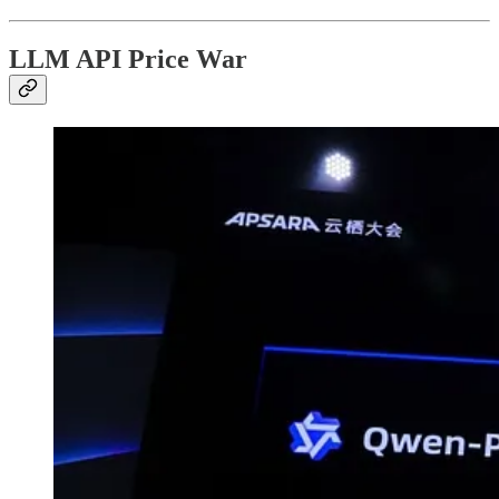
LLM API Price War