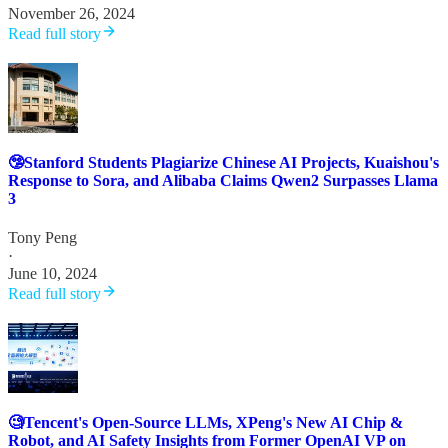
November 26, 2024
Read full story
🤥Stanford Students Plagiarize Chinese AI Projects, Kuaishou's
Response to Sora, and Alibaba Claims Qwen2 Surpasses Llama
3
Tony Peng
·
June 10, 2024
Read full story
🧐Tencent's Open-Source LLMs, XPeng's New AI Chip &
Robot, and AI Safety Insights from Former OpenAI VP on