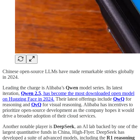
Chinese open-source LLMs have made remarkable strides globally
in 2024.
Leading the charge is Alibaba’s
Qwen
model series. Its latest
iteration,
Qwen 2.5
, has become the most downloaded open model
on Hugging Face in 2024.
Their latest offerings include
QwQ
for
reasoning and
QvQ
for visual reasoning. Alibaba has incentives to
prioritize open-source development as the company hopes it would
drive a broader adoption of their cloud services.
Another notable player is
DeepSeek
, an AI lab backed by one of the
largest quantitative funds in China, High-Flyer. DeepSeek has
developed a suite of advanced models, including the
R1 reasoning