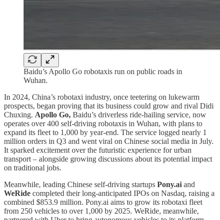
Baidu’s Apollo Go robotaxis run on public roads in
Wuhan.
In 2024, China’s robotaxi industry, once teetering on lukewarm
prospects, began proving that its business could grow and rival Didi
Chuxing.
Apollo Go,
Baidu’s driverless ride-hailing service, now
operates over 400 self-driving robotaxis in Wuhan, with plans to
expand its fleet to 1,000 by year-end. The service logged nearly 1
million orders in Q3 and went viral on Chinese social media in July.
It sparked excitement over the futuristic experience for urban
transport – alongside growing discussions about its potential impact
on traditional jobs.
Meanwhile, leading Chinese self-driving startups
Pony.ai
and
WeRide
completed their long-anticipated IPOs on Nasdaq, raising a
combined $853.9 million. Pony.ai aims to grow its robotaxi fleet
from 250 vehicles to over 1,000 by 2025. WeRide, meanwhile,
partnered with Uber to bring autonomous vehicles to its platform,