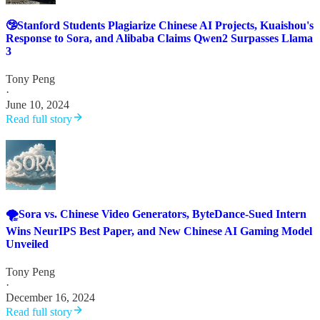
🤥Stanford Students Plagiarize Chinese AI Projects, Kuaishou's
Response to Sora, and Alibaba Claims Qwen2 Surpasses Llama
3
Tony Peng
·
June 10, 2024
Read full story
🌪️Sora vs. Chinese Video Generators, ByteDance-Sued Intern
Wins NeurIPS Best Paper, and New Chinese AI Gaming Model
Unveiled
Tony Peng
·
December 16, 2024
Read full story