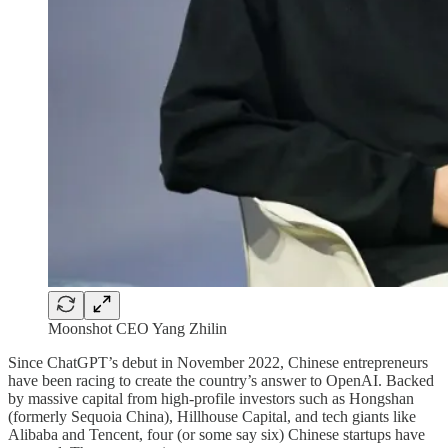
Moonshot CEO Yang Zhilin
Since ChatGPT’s debut in November 2022, Chinese entrepreneurs
have been racing to create the country’s answer to OpenAI. Backed
by massive capital from high-profile investors such as Hongshan
(formerly Sequoia China), Hillhouse Capital, and tech giants like
Alibaba and Tencent, four (or some say six) Chinese startups have