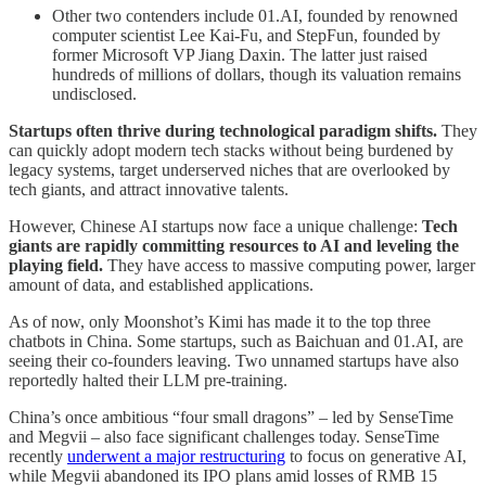
Other two contenders include 01.AI, founded by renowned
computer scientist Lee Kai-Fu, and StepFun, founded by
former Microsoft VP Jiang Daxin. The latter just raised
hundreds of millions of dollars, though its valuation remains
undisclosed.
Startups often thrive during technological paradigm shifts.
They
can quickly adopt modern tech stacks without being burdened by
legacy systems, target underserved niches that are overlooked by
tech giants, and attract innovative talents.
However, Chinese AI startups now face a unique challenge:
Tech
giants are rapidly committing resources to AI and leveling the
playing field.
They have access to massive computing power, larger
amount of data, and established applications.
As of now, only Moonshot’s Kimi has made it to the top three
chatbots in China. Some startups, such as Baichuan and 01.AI, are
seeing their co-founders leaving. Two unnamed startups have also
reportedly halted their LLM pre-training.
China’s once ambitious “four small dragons” – led by SenseTime
and Megvii – also face significant challenges today. SenseTime
recently
underwent a major restructuring
to focus on generative AI,
while Megvii abandoned its IPO plans amid losses of RMB 15