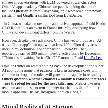
engage in conversations with LLM-powered virtual characters.
Other AI apps made by Chinese companies making their mark
include
Question.ai
from Zuoyebang, an AI-powered homework
assistant, and
Gauth
, a similar tool from ByteDance.
“In China, we take a more application-driven approach,” said Baidu
CEO Robin Li at an event in France this May discussing how
China’s AI development differs from the West’s.
However, despite these advances, China has yet to produce an AI-
native “killer app” – an app with at least 100 million daily active
users in my definition. For comparison, OpenAI’s ChatGPT
reportedly reached 300 million weekly active users by December.
“China is still waiting for its ChatGPT moment,” said
Kai-Fu Lee.
Opinions differ on what’s holding back the development of a super
AI app. Some argue that patience is key, as inference costs will
continue to drop and models will grow more capable in reasoning.
Others question whether chatbots – mainly text-based interfaces
– are the ideal format for the next killer app.
Metrics like user
retention and time spent remain lower for chatbots than for other
mobile apps like TikTok, Instagram, or even Google.
Mixed Reality of AI Startups