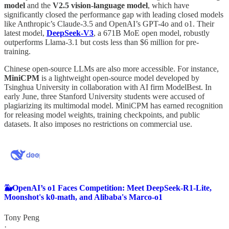
model
and the
V2.5 vision-language model
, which have
significantly closed the performance gap with leading closed models
like Anthropic’s Claude-3.5 and OpenAI’s GPT-4o and o1. Their
latest model,
DeepSeek-V3
, a 671B MoE open model, robustly
outperforms Llama-3.1 but costs less than $6 million for pre-
training.
Chinese open-source LLMs are also more accessible. For instance,
MiniCPM
is a lightweight open-source model developed by
Tsinghua University in collaboration with AI firm ModelBest. In
early June, three Stanford University students were accused of
plagiarizing its multimodal model. MiniCPM has earned recognition
for releasing model weights, training checkpoints, and public
datasets. It also imposes no restrictions on commercial use.
🐳OpenAI’s o1 Faces Competition: Meet DeepSeek-R1-Lite,
Moonshot's k0-math, and Alibaba's Marco-o1
Tony Peng
·