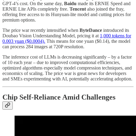
GPT-4’s cost. On the same day,
Baidu
made its ERNIE Speed and
ERNIE Lite APIs completely free.
Tencent
also joined the fray,
offering free access to its Hunyuan-lite model and cutting prices for
premium options.
The price war recently intensified when
ByteDance
introduced its
Doubao Vision Understanding Model, pricing it at
1,000 tokens for
0.003 yuan ($0.0004).
This means for one yuan ($0.14), the model
can process 284 images at 720P resolution.
The inference cost of LLMs is decreasing significantly – by a factor
of 10 each year – due to improved computational efficiencies,
optimized algorithms especially model compression techniques, and
economics of scaling. The price war is great news for developers
and SMEs experimenting with AI, potentially accelerating adoption.
Chip Self-Reliance Amid Challenges