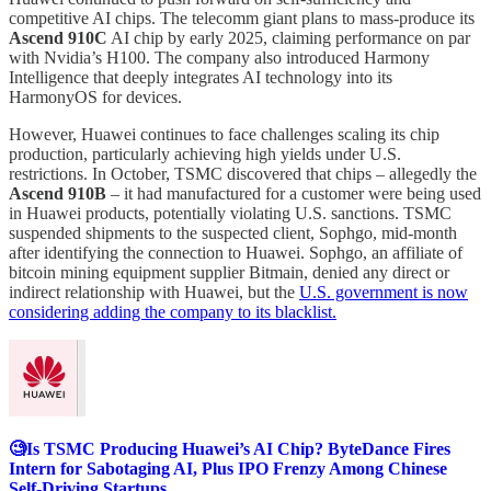
competitive AI chips. The telecomm giant plans to mass-produce its
Ascend 910C
AI chip by early 2025, claiming performance on par
with Nvidia’s H100. The company also introduced Harmony
Intelligence that deeply integrates AI technology into its
HarmonyOS for devices.
However, Huawei continues to face challenges scaling its chip
production, particularly achieving high yields under U.S.
restrictions. In October, TSMC discovered that chips – allegedly the
Ascend 910B
– it had manufactured for a customer were being used
in Huawei products, potentially violating U.S. sanctions. TSMC
suspended shipments to the suspected client, Sophgo, mid-month
after identifying the connection to Huawei. Sophgo, an affiliate of
bitcoin mining equipment supplier Bitmain, denied any direct or
indirect relationship with Huawei, but the
U.S. government is now
considering adding the company to its blacklist.
🧐Is TSMC Producing Huawei’s AI Chip? ByteDance Fires
Intern for Sabotaging AI, Plus IPO Frenzy Among Chinese
Self-Driving Startups