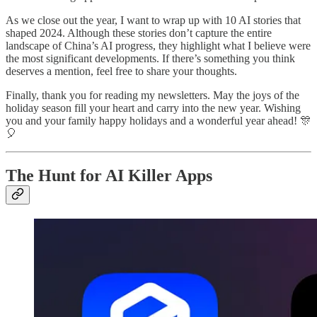
As we close out the year, I want to wrap up with 10 AI stories that
shaped 2024. Although these stories don’t capture the entire
landscape of China’s AI progress, they highlight what I believe were
the most significant developments. If there’s something you think
deserves a mention, feel free to share your thoughts.
Finally, thank you for reading my newsletters. May the joys of the
holiday season fill your heart and carry into the new year. Wishing
you and your family happy holidays and a wonderful year ahead! 🎊
🎈
The Hunt for AI Killer Apps