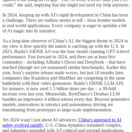
could,” she said, implying that she might not need my help anymore.
In 2024, keeping up with AI’s rapid development in China has been
a challenge. There are endless stories to tell – from frontier models
to real-world applications. Every company is eager to sprinkle a bit
of AI magic into its narrative.
As a long-time observer of China’s AI, the biggest theme in 2024 in
my view is how quickly the nation is catching up with the U.S. In
2023, Baidu’s ERNIE 4.0 was the lone model claiming GPT-4-level
performance. Fast forward to 2024, and there are at least five
contenders – including Alibaba’s Qwen and DeepSeek – that have
reached (though not yet surpassed) similar benchmarks. Earlier this
year, Sora’s surprise release made waves, but just 10 months later,
companies like Kuaishou and MiniMax are competing in the same
battlefield with their video generators. Baidu’s ERNIE LLM API,
for instance, is now used 1.5 billion times per day – a 30-fold
increase over last year. Meanwhile, ByteDance’s Doubao LLM
handles an impressive 4 trillion tokens every day. Beyond generative
models, innovations in robotics and autonomous driving are
transitioning from prototypes to large-scale implementation.
Yet 2024 wasn’t just about AI advances.
China’s approach to AI
safety evolved rapidly
, U.S.-China dynamics remained complex,
and industries grappled with AI’s ethical and societal implications.