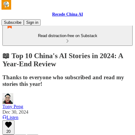
Recode China AI
Subscribe
Sign in
Read distraction-free on Substack
📖 Top 10 China's AI Stories in 2024: A
Year-End Review
Thanks to everyone who subscribed and read my
stories this year!
Tony Peng
Dec 30, 2024
Listen
20