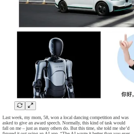
Last week, my mom, 58, won a local dancing competition and was
asked to give an award speech. Normally, this kind of task would
fall on me – just as many others do. But this time, she told me she’d
figured it out using an AI app. “The AI wrote it better than you ever