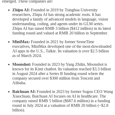
emerged. These companies are:
Zhipu AI:
Founded in 2019 by Tsinghua University
researchers, Zhipu AI has strong academic roots. It has
developed a family of advanced models in language, vision
understanding, coding, and agents under its GLM series.
Zhipu AI has raised RMB 3 billion ($412 million) in its latest
funding round and valued at RMB 20 billion in September.
MiniMax:
Founded in 2021 by former SenseTime
executives, MiniMax developed one of the most-downloaded
AI apps in the U.S., Talkie. Its valuation is over $2.5 billion
as of March 2024.
Moonshot:
Founded in 2023 by Yang Zhilin, Moonshot is
known for its Kimi chatbot. Its valuation reached $3.3 billion
in August 2024 after a Series B funding round where the
company secured over $300 million from Tencent and
Alibaba.
Baichuan AI:
Founded in 2023 by former Sogou CEO Wang
Xiaochuan, Baichuan AI focuses on AI in healthcare. The
company raised RMB 5 billion ($687.6 million) in a funding
round in July 2024 at a valuation of RMB 20 billion (~$2.8
billion).