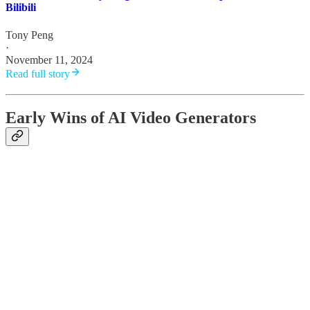
Bilibili
Tony Peng
·
November 11, 2024
Read full story
Early Wins of AI Video Generators