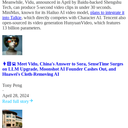
Meanwhile, Vidu, announced in April by Baidu-backed Shengshu
Tech, can produce 5-second video clips in under 30 seconds.
MiniMax, known for its Hailuo AI video model,
plans to integrate it
into Talkie
, which directly competes with Character AI. Tencent also
open-sourced its video generation HunyuanVideo, which features
13 billion parameters.
👩🏻‍💻 Meet Vidu, China's Answer to Sora, SenseTime Surges
on LLM Upgrade, Moonshot AI Founder Cashes Out, and
Huawei's Cloth-Removing AI
Tony Peng
·
April 28, 2024
Read full story