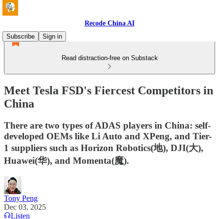
Recode China AI
Subscribe
Sign in
Read distraction-free on Substack
Meet Tesla FSD's Fiercest Competitors in
China
There are two types of ADAS players in China: self-
developed OEMs like Li Auto and XPeng, and Tier-
1 suppliers such as Horizon Robotics(地), DJI(大),
Huawei(华), and Momenta(魔).
Tony Peng
Dec 03, 2025
Listen