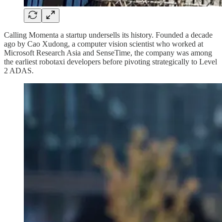
Calling Momenta a startup undersells its history. Founded a decade
ago by Cao Xudong, a computer vision scientist who worked at
Microsoft Research Asia and SenseTime, the company was among
the earliest robotaxi developers before pivoting strategically to Level
2 ADAS.