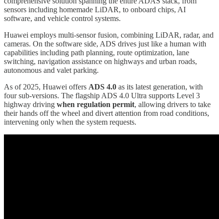
comprehensive solution spanning the entire ADAS stack, from
sensors including homemade LiDAR, to onboard chips, AI
software, and vehicle control systems.
Huawei employs multi-sensor fusion, combining LiDAR, radar, and
cameras. On the software side, ADS drives just like a human with
capabilities including path planning, route optimization, lane
switching, navigation assistance on highways and urban roads,
autonomous and valet parking.
As of 2025, Huawei offers
ADS 4.0
as its latest generation, with
four sub-versions. The flagship ADS 4.0 Ultra supports Level 3
highway driving
when regulation permit
, allowing drivers to take
their hands off the wheel and divert attention from road conditions,
intervening only when the system requests.