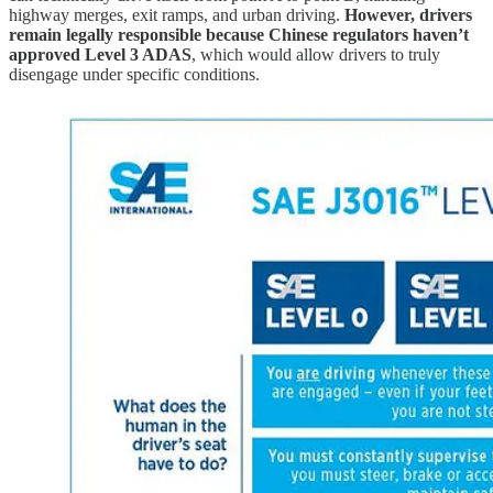
highway merges, exit ramps, and urban driving.
However, drivers
remain legally responsible because Chinese regulators haven’t
approved Level 3 ADAS
, which would allow drivers to truly
disengage under specific conditions.