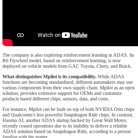
The company is also exploring reinforcement learning in ADAS. Its
R6 Flywheel model, based on reinforcement learning, is now
deployed on vehicle models from GAC Toyota, Chery, and Buick.
What distinguishes Mpilot is its compatibility.
While ADAS
functions are becoming standardized, different automakers may use
various components from their own supply chain. Mpilot as an open
solution, provides extensive support for OEMs and customize
products based different chips, sensors, data, and costs.
For instance, Mpilot can be built on top of both NVIDIA Orin chips
and Qualcomm’s less powerful Snapdragon Ride chips. In contrast,
Haomo.AI, another ADAS startup backed by Great Wall Motor,
recently ceased operations due to its inability to deliver a reliable
ADAS solution based on Snapdragon Ride, according to a person
familiar with the matter.