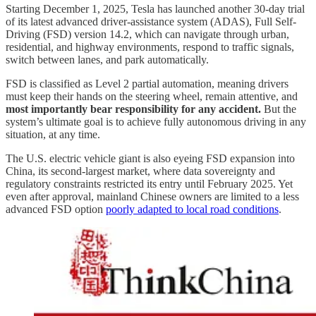
Starting December 1, 2025, Tesla has launched another 30-day trial
of its latest advanced driver-assistance system (ADAS), Full Self-
Driving (FSD) version 14.2, which can navigate through urban,
residential, and highway environments, respond to traffic signals,
switch between lanes, and park automatically.
FSD is classified as Level 2 partial automation, meaning drivers
must keep their hands on the steering wheel, remain attentive, and
most importantly bear responsibility for any accident.
But the
system’s ultimate goal is to achieve fully autonomous driving in any
situation, at any time.
The U.S. electric vehicle giant is also eyeing FSD expansion into
China, its second-largest market, where data sovereignty and
regulatory constraints restricted its entry until February 2025. Yet
even after approval, mainland Chinese owners are limited to a less
advanced FSD option
poorly adapted to local road conditions
.