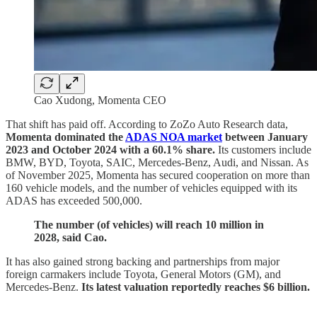
Cao Xudong, Momenta CEO
That shift has paid off. According to ZoZo Auto Research data,
Momenta dominated the
ADAS NOA market
between January
2023 and October 2024 with a 60.1% share.
Its customers include
BMW, BYD, Toyota, SAIC, Mercedes‑Benz, Audi, and Nissan. As
of November 2025, Momenta has secured cooperation on more than
160 vehicle models, and the number of vehicles equipped with its
ADAS has exceeded 500,000.
The number (of vehicles) will reach 10 million in
2028, said Cao.
It has also gained strong backing and partnerships from major
foreign carmakers include Toyota, General Motors (GM), and
Mercedes‑Benz.
Its latest valuation reportedly reaches $6 billion.