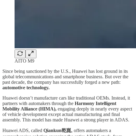
AITO M9
Since being sanctioned by the U.S., Huawei has lost ground in its
global telecommunications and smartphone business. But over the
past decade, the company has successfully forged a new path:
automotive technology.
Huawei doesn’t manufacture cars like traditional OEMs. Instead, it
partners with automakers through the
Harmony Intelligent
Mobility Alliance (HIMA),
engaging deeply in nearly every aspect
of vehicle development except actual manufacturing and final
assembly. This model has made Huawei a strong player in ADAS.
Huawei ADS, called
Qiankun乾崑
, offers automakers a