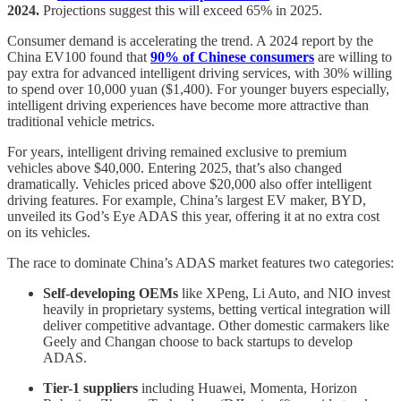
2024.
Projections suggest this will exceed 65% in 2025.
Consumer demand is accelerating the trend. A 2024 report by the
China EV100 found that
90% of Chinese consumers
are willing to
pay extra for advanced intelligent driving services, with 30% willing
to spend over 10,000 yuan ($1,400). For younger buyers especially,
intelligent driving experiences have become more attractive than
traditional vehicle metrics.
For years, intelligent driving remained exclusive to premium
vehicles above $40,000. Entering 2025, that’s also changed
dramatically. Vehicles priced above $20,000 also offer intelligent
driving features. For example, China’s largest EV maker, BYD,
unveiled its God’s Eye ADAS this year, offering it at no extra cost
on its vehicles.
The race to dominate China’s ADAS market features two categories:
Self-developing OEMs
like XPeng, Li Auto, and NIO invest
heavily in proprietary systems, betting vertical integration will
deliver competitive advantage. Other domestic carmakers like
Geely and Changan choose to back startups to develop
ADAS.
Tier-1 suppliers
including Huawei, Momenta, Horizon