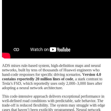
ADS mixes rule-based system, high-definition maps and neural
networks, built by tens of thousands of Huawei engineers who
hand-code responses for specific driving scenarios.
Version 4.0
contains reportedly 20 million lines of code
, a stark contrast to
Tesla’s FSD, which reportedly uses only 2,000–3,000 lines after
adopting a neural network architecture.
This code-intensive approach delivers exceptional performance in
well-defined road conditions with predictable, safe behavior. The
trade-off is reduced flexibility. The system may struggle with edge
cases that haven’t been explicitly programmed. Neural network