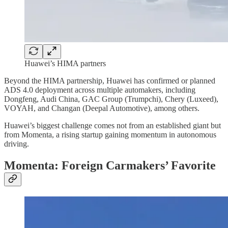
Huawei’s HIMA partners
Beyond the HIMA partnership, Huawei has confirmed or planned
ADS 4.0 deployment across multiple automakers, including
Dongfeng, Audi China, GAC Group (Trumpchi), Chery (Luxeed),
VOYAH, and Changan (Deepal Automotive), among others.
Huawei’s biggest challenge comes not from an established giant but
from Momenta, a rising startup gaining momentum in autonomous
driving.
Momenta: Foreign Carmakers’ Favorite