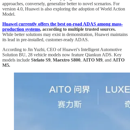
approaches, conversely, generalize better to novel scenarios. For
version 4.0, Huawei is also exploring the adoption of World Action
Model.
Huawei currently offers the best on-road ADAS among mass-
production systems
, according to multiple trusted sources.
While better solutions may exist in demonstration, Huawei maintains
its lead in pre-installed, customer-ready ADAS.
According to Jin Yuzhi, CEO of Huawei’s Intelligent Automotive
Solution BU, 28 vehicle models now feature Qiankun ADS. Key
models include
Stelato S9
,
Maextro S800
,
AITO M9
, and
AITO
M5.