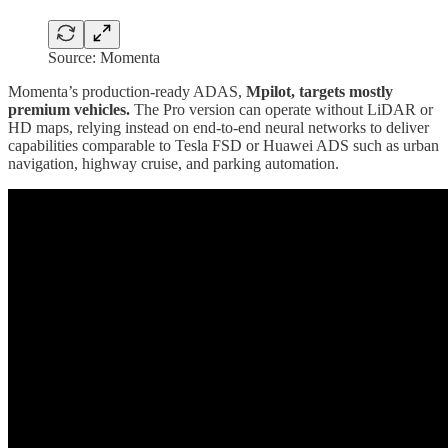
Source: Momenta
Momenta’s production-ready ADAS,
Mpilot, targets mostly
premium vehicles.
The Pro version can operate without LiDAR or
HD maps, relying instead on end-to-end neural networks to deliver
capabilities comparable to Tesla FSD or Huawei ADS such as urban
navigation, highway cruise, and parking automation.