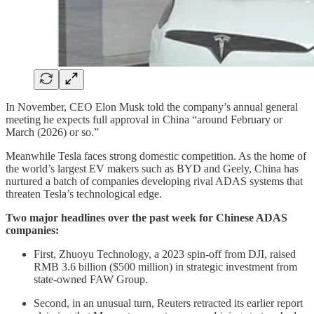
In November, CEO Elon Musk told the company’s annual general
meeting he expects full approval in China “around February or
March (2026) or so.”
Meanwhile Tesla faces strong domestic competition. As the home of
the world’s largest EV makers such as BYD and Geely, China has
nurtured a batch of companies developing rival ADAS systems that
threaten Tesla’s technological edge.
Two major headlines over the past week for Chinese ADAS
companies:
First, Zhuoyu Technology, a 2023 spin-off from DJI, raised
RMB 3.6 billion ($500 million) in strategic investment from
state-owned FAW Group.
Second, in an unusual turn, Reuters retracted its earlier report