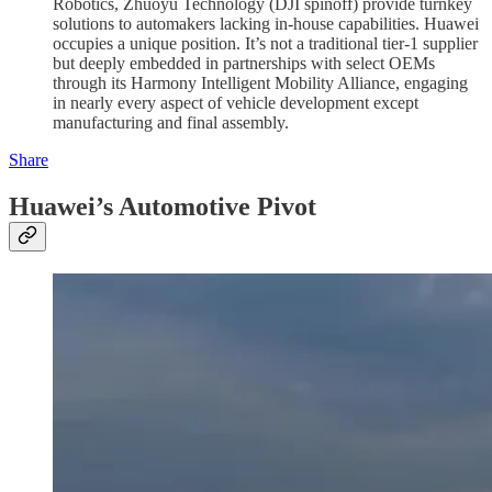
Robotics, Zhuoyu Technology (DJI spinoff) provide turnkey
solutions to automakers lacking in-house capabilities. Huawei
occupies a unique position. It’s not a traditional tier-1 supplier
but deeply embedded in partnerships with select OEMs
through its Harmony Intelligent Mobility Alliance, engaging
in nearly every aspect of vehicle development except
manufacturing and final assembly.
Share
Huawei’s Automotive Pivot