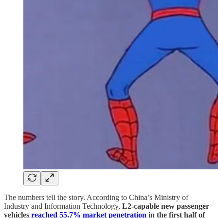
The numbers tell the story. According to China’s Ministry of
Industry and Information Technology,
L2-capable new passenger
vehicles
reached 55.7% market penetration
in the first half of