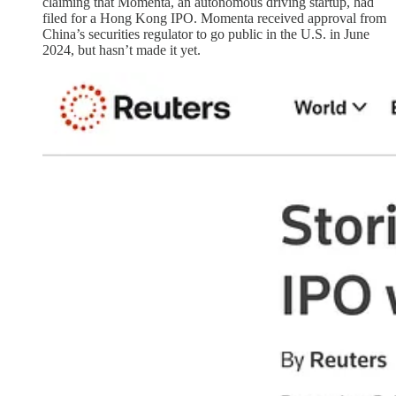
claiming that Momenta, an autonomous driving startup, had
filed for a Hong Kong IPO. Momenta received approval from
China’s securities regulator to go public in the U.S. in June
2024, but hasn’t made it yet.