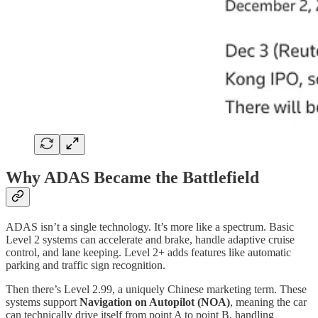
Why ADAS Became the Battlefield
ADAS isn’t a single technology. It’s more like a spectrum. Basic
Level 2 systems can accelerate and brake, handle adaptive cruise
control, and lane keeping. Level 2+ adds features like automatic
parking and traffic sign recognition.
Then there’s Level 2.99, a uniquely Chinese marketing term. These
systems support
Navigation on Autopilot (NOA)
, meaning the car
can technically drive itself from point A to point B, handling