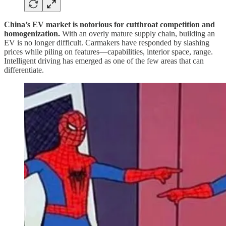
China’s EV market is notorious for cutthroat competition and
homogenization.
With an overly mature supply chain, building an
EV is no longer difficult. Carmakers have responded by slashing
prices while piling on features—capabilities, interior space, range.
Intelligent driving has emerged as one of the few areas that can
differentiate.