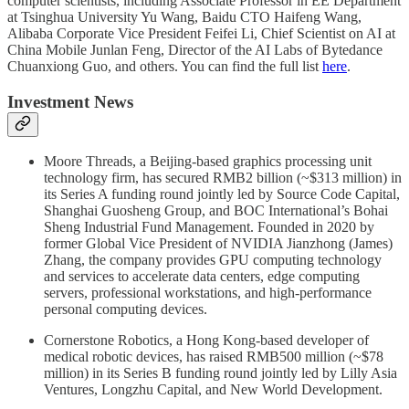
computer scientists, including Associate Professor in EE Department
at Tsinghua University Yu Wang, Baidu CTO Haifeng Wang,
Alibaba Corporate Vice President Feifei Li, Chief Scientist on AI at
China Mobile Junlan Feng, Director of the AI Labs of Bytedance
Chuanxiong Guo, and others. You can find the full list
here
.
Investment News
Moore Threads, a Beijing-based graphics processing unit
technology firm, has secured RMB2 billion (~$313 million) in
its Series A funding round jointly led by Source Code Capital,
Shanghai Guosheng Group, and BOC International’s Bohai
Sheng Industrial Fund Management. Founded in 2020 by
former Global Vice President of NVIDIA Jianzhong (James)
Zhang, the company provides GPU computing technology
and services to accelerate data centers, edge computing
servers, professional workstations, and high-performance
personal computing devices.
Cornerstone Robotics, a Hong Kong-based developer of
medical robotic devices, has raised RMB500 million (~$78
million) in its Series B funding round jointly led by Lilly Asia
Ventures, Longzhu Capital, and New World Development.