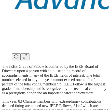
The IEEE Grade of Fellow is conferred by the IEEE Board of
Directors upon a person with an outstanding record of
accomplishments in any of the IEEE fields of interest. The total
number selected in any one year cannot exceed one-tenth of one-
percent of the total voting membership. IEEE Fellow is the highest
grade of membership and is recognized by the technical community
as a prestigious honor and an important career achievement.
This year, 83 Chinese members with extraordinary contributions
deemed fitting are named new IEEE Fellows, 31 of which are