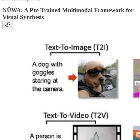
NÜWA: A Pre-Trained Multimodal Framework for
Visual Synthesis