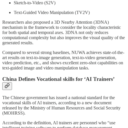
Sketch-to-Video (S2V)
Text-Guided Video Manipulation (TV2V)
Researchers also proposed a 3D Nearby Attention (3DNA)
mechanism in the framework to consider the locality characteristic
for both spatial and temporal axes. 3DNA not only reduces
computational complexity but also improves the visual quality of the
generated results.
Compared to several strong baselines, NUWA achieves state-of-the-
art results on text-to-image generation, text-to-video generation,
video prediction, etc., and shows excellent zero-shot capabilities on
text-guided image and video manipulation tasks.
China Defines Vocational skills for ‘AI Trainers’
The Chinese government has issued a national standard for the
vocational skills of AI trainers, according to a new document
released by the Ministry of Human Resources and Social Security
(MOHRSS).
According to the definition, AI trainers are personnel who “use
intelligent training software to perform database management,