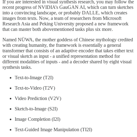
If you are interested in visual synthesis research, you may follow the
recent progress of NVIDIA’s GauGAN AI, which can turn sketches
into a convincing landscape, or probably DALLE, which creates
images from texts. Now, a team of researchers from Microsoft
Research Asia and Peking University proposed a new framework
that can master both abovementioned tasks plus six more.
Named NÜWA, the mother goddess of Chinese mythology credited
with creating humanity, the framework is essentially a general
transformer that consists of an adaptive encoder that takes either text
or visual sketch as input - a unified representation method for
different modalities of inputs - and a decoder shared by eight visual
synthesis tasks.
Text-to-Image (T2I)
Text-to-Video (T2V)
Video Prediction (V2V)
Sketch-to-Image (S2I)
Image Completion (I2I)
Text-Guided Image Manipulation (TI2I)