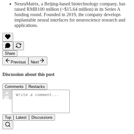
NeuraMatrix, a Beijing-based biotechnology company, has
raised RMB100 million (~$15.64 million) in its Series A
funding round. Founded in 2019, the company develops
implantable neural interfaces for neuroscience research and
applications.
Share
Previous
Next
Discussion about this post
Comments
Restacks
Top
Latest
Discussions