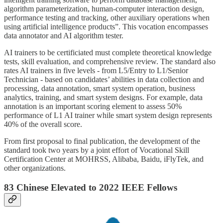
algorithm parameterization, human-computer interaction design,
performance testing and tracking, other auxiliary operations when
using artificial intelligence products”. This vocation encompasses
data annotator and AI algorithm tester.
AI trainers to be certificiated must complete theoretical knowledge
tests, skill evaluation, and comprehensive review. The standard also
rates AI trainers in five levels - from L5/Entry to L1/Senior
Technician - based on candidates’ abilities in data collection and
processing, data annotation, smart system operation, business
analytics, training, and smart system designs. For example, data
annotation is an important scoring element to assess 50%
performance of L1 AI trainer while smart system design represents
40% of the overall score.
From first proposal to final publication, the development of the
standard took two years by a joint effort of Vocational Skill
Certification Center at MOHRSS, Alibaba, Baidu, iFlyTek, and
other organizations.
83 Chinese Elevated to 2022 IEEE Fellows