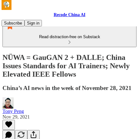
Recode China AI
Subscribe
Sign in
Read distraction-free on Substack
NÜWA = GauGAN 2 + DALLE; China
Issues Standards for AI Trainers; Newly
Elevated IEEE Fellows
China’s AI news in the week of November 28, 2021
Tony Peng
Nov 29, 2021