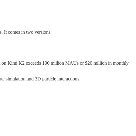
s. It comes in two versions:
ilt on Kimi K2 exceeds 100 million MAUs or $20 million in monthly
te simulation and 3D particle interactions.