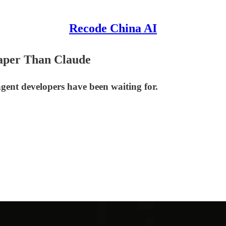
Recode China AI
aper Than Claude
gent developers have been waiting for.