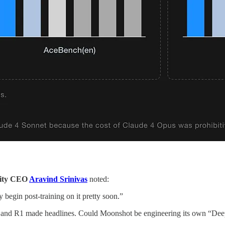
xity CEO
Aravind Srinivas
noted:
 begin post-training on it pretty soon.”
-V3 and R1 made headlines. Could Moonshot be engineering its own “D