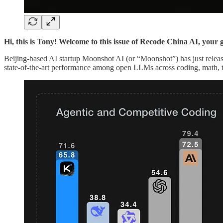
Hi, this is Tony! Welcome to this issue of Recode China AI, your 
Beijing-based AI startup Moonshot AI (or “Moonshot”) has just rele
state-of-the-art performance among open LLMs across coding, math, t