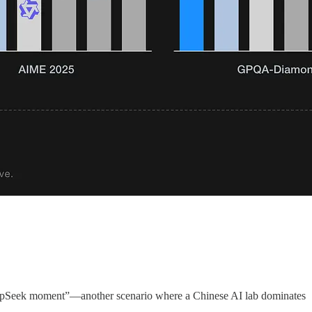
eepSeek moment”—another scenario where a Chinese AI lab dominates