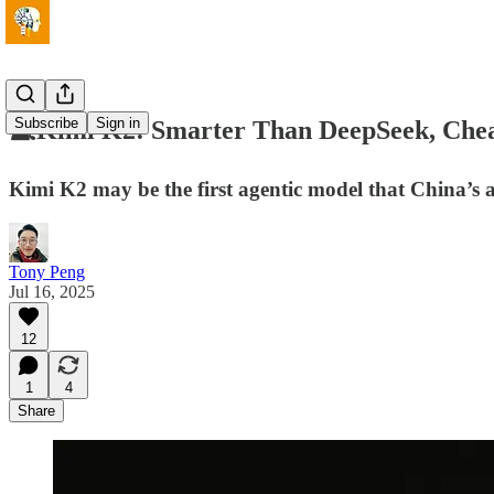
Subscribe
Sign in
💻Kimi K2: Smarter Than DeepSeek, Che
Kimi K2 may be the first agentic model that China’s a
Tony Peng
Jul 16, 2025
12
1
4
Share