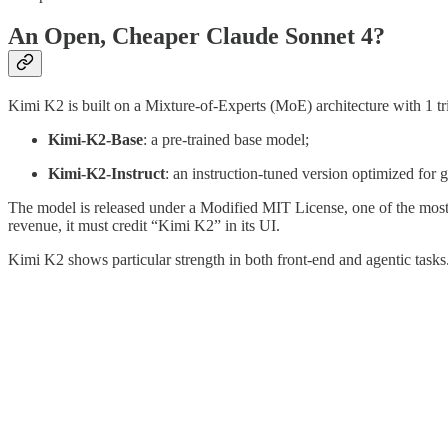
An Open, Cheaper Claude Sonnet 4?
Kimi K2 is built on a Mixture-of-Experts (MoE) architecture with 1 tril
Kimi-K2-Base
: a pre-trained base model;
Kimi-K2-Instruct
: an instruction-tuned version optimized for 
The model is released under a Modified MIT License, one of the most
revenue, it must credit “Kimi K2” in its UI.
Kimi K2 shows particular strength in both front-end and agentic tasks.