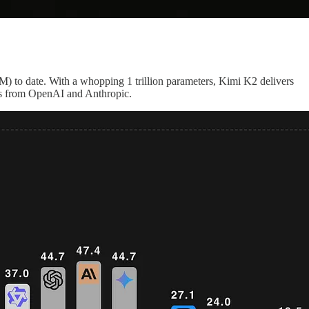
M) to date. With a whopping 1 trillion parameters, Kimi K2 delivers
els from OpenAI and Anthropic.