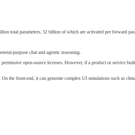
lion total parameters, 32 billion of which are activated per forward pas
general-purpose chat and agentic reasoning.
 permissive open-source licenses. However, if a product or service bu
 On the front-end, it can generate complex UI simulations such as clima