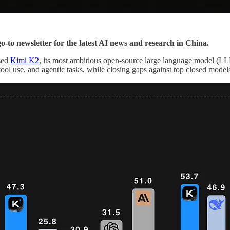
go-to newsletter for the latest AI news and research in China.
ased
Kimi K2
, its most ambitious open-source large language model (LL
ool use, and agentic tasks, while closing gaps against top closed mod