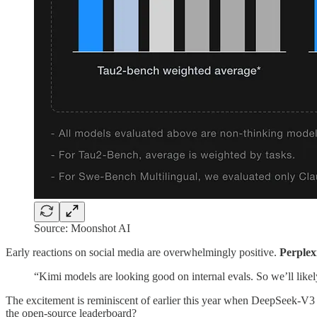
Source: Moonshot AI
Early reactions on social media are overwhelmingly positive.
Perple
“Kimi models are looking good on internal evals. So we’ll likely
The excitement is reminiscent of earlier this year when DeepSeek
the open-source leaderboard?