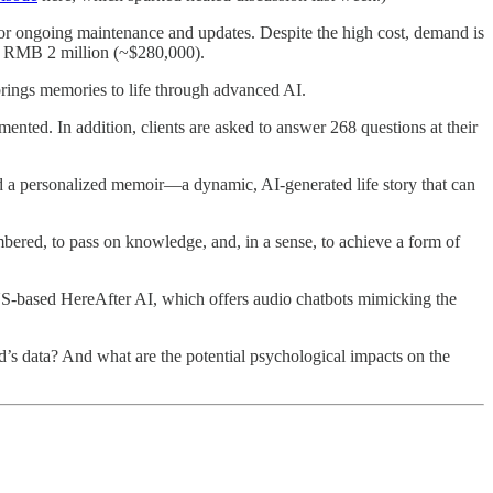
for ongoing maintenance and updates. Despite the high cost, demand is
at RMB 2 million (~$280,000).
 brings memories to life through advanced AI.
ented. In addition, clients are asked to answer 268 questions at their
and a personalized memoir—a dynamic, AI-generated life story that can
bered, to pass on knowledge, and, in a sense, to achieve a form of
US-based HereAfter AI, which offers audio chatbots mimicking the
d’s data? And what are the potential psychological impacts on the