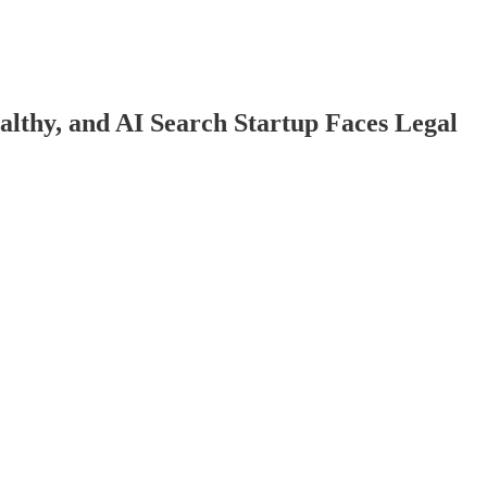
thy, and AI Search Startup Faces Legal