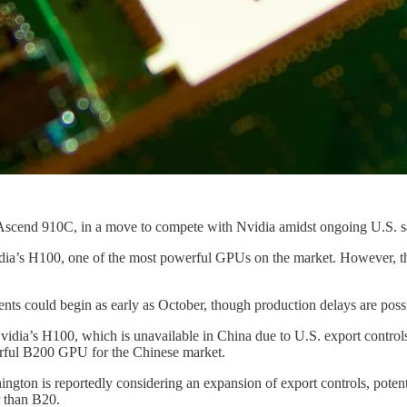
he Ascend 910C, in a move to compete with Nvidia amidst ongoing U.S. 
idia’s H100, one of the most powerful GPUs on the market. However, th
nts could begin as early as October, though production delays are possi
vidia’s H100, which is unavailable in China due to U.S. export controls.
rful B200 GPU for the Chinese market.
gton is reportedly considering an expansion of export controls, potent
r than B20.