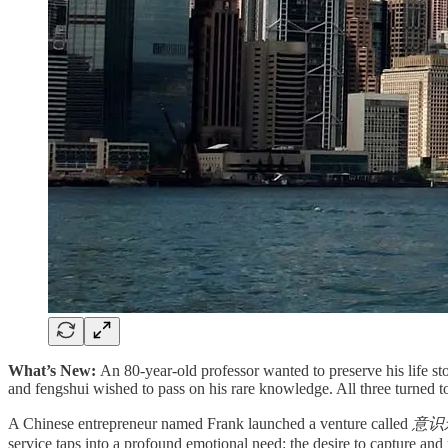
What’s New:
An 80-year-old professor wanted to preserve his life sto
and fengshui wished to pass on his rare knowledge. All three turned t
A Chinese entrepreneur named Frank launched a venture called
意识永藏
service taps into a profound emotional need: the desire to capture and