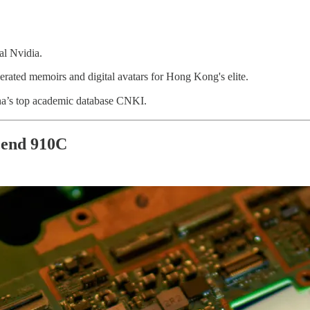
al Nvidia.
rated memoirs and digital avatars for Hong Kong's elite.
na’s top academic database CNKI.
scend 910C