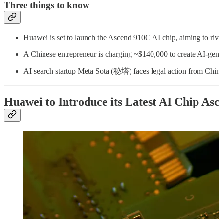
Three things to know
Huawei is set to launch the Ascend 910C AI chip, aiming to riv
A Chinese entrepreneur is charging ~$140,000 to create AI-gene
AI search startup Meta Sota (秘塔) faces legal action from Chi
Huawei to Introduce its Latest AI Chip A