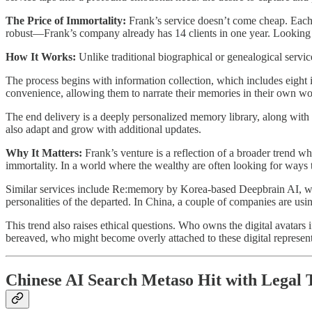
The Price of Immortality:
Frank’s service doesn’t come cheap. Each
robust—Frank’s company already has 14 clients in one year. Looking
How It Works:
Unlike traditional biographical or genealogical servi
The process begins with information collection, which includes eight i
convenience, allowing them to narrate their memories in their own word
The end delivery is a deeply personalized memory library, along with a
also adapt and grow with additional updates.
Why It Matters:
Frank’s venture is a reflection of a broader trend 
immortality. In a world where the wealthy are often looking for ways t
Similar services include Re:memory by Korea-based Deepbrain AI, whi
personalities of the departed. In China, a couple of companies are usi
This trend also raises ethical questions. Who owns the digital avatar
bereaved, who might become overly attached to these digital represen
Chinese AI Search Metaso Hit with Legal