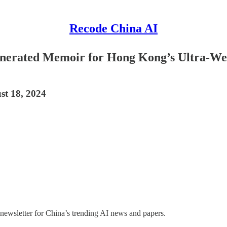
Recode China AI
erated Memoir for Hong Kong’s Ultra-Weal
st 18, 2024
 newsletter for China’s trending AI news and papers.