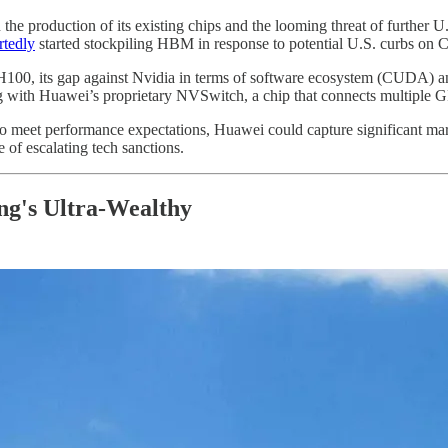
 the production of its existing chips and the looming threat of further U
rtedly
started stockpiling HBM in response to potential U.S. curbs on C
0, its gap against Nvidia in terms of software ecosystem (CUDA) and 
ong with Huawei’s proprietary NVSwitch, a chip that connects multipl
 to meet performance expectations, Huawei could capture significant mar
 of escalating tech sanctions.
g's Ultra-Wealthy