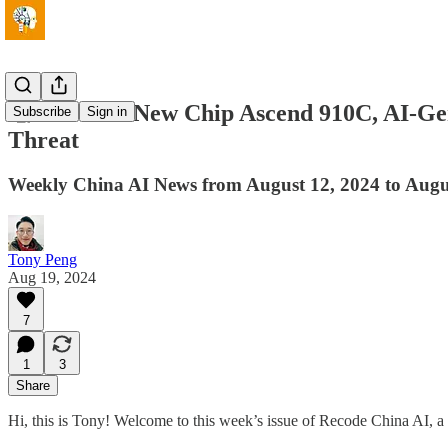
🧐Huawei's New Chip Ascend 910C, AI-Gen
Subscribe
Sign in
Threat
Weekly China AI News from August 12, 2024 to Augu
Tony Peng
Aug 19, 2024
7
1
3
Share
Hi, this is Tony! Welcome to this week’s issue of Recode China AI, a