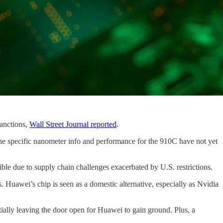
sanctions,
Wall Street Journal reported
.
e specific nanometer info and performance for the 910C have not yet
ble due to supply chain challenges exacerbated by U.S. restrictions.
 Huawei’s chip is seen as a domestic alternative, especially as Nvidia
ially leaving the door open for Huawei to gain ground. Plus, a