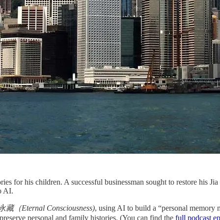
ries for his children. A successful businessman sought to restore his Jia
o AI.
（Eternal Consciousness)
, using AI to build a “personal memory
 preserve personal and family histories. (You can find the
full podcast e