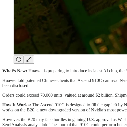
What’s New:
Huawei is preparing to introduce its latest AI chip, t
Huawei told potential Chinese clients that Ascend 910C can rival Nv
been disclosed.
Orders could exceed 70,000 units, valued at around $2 billion. Shipme
How It Works:
The Ascend 910C is designed to fill the gap left by N
works on the B20, a new downgraded version of Nvidia’s most powe
However, the B20 may face hurdles in gaining U.S. approval as Washin
SemiAnalysis analyst told The Journal that 910C could perform bette