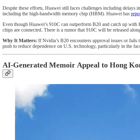
Despite these efforts, Huawei still faces challenges including delays in
including the high-bandwidth memory chip (HBM). Huawei has
repo
Even though Huawei’s 910C can outperform B20 and catch up with H10
chips are connected. There is a rumor that 910C will be released al
Why It Matters:
If Nvidia’s B20 encounters approval issues or fails
push to reduce dependence on U.S. technology, particularly in the face
AI-Generated Memoir Appeal to Hong Kon