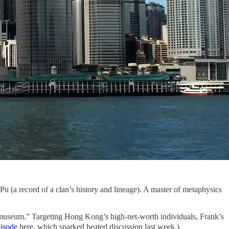
 Pu (a record of a clan’s history and lineage). A master of metaphysics
 museum.” Targeting Hong Kong’s high-net-worth individuals, Frank’s
pisode
here, which sparked heated discussion last week.)