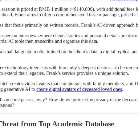
 session is priced at RMB 1 million (~$140,000), with additional fees 
 ahead, Frank aims to offer a comprehensive 10-year package, priced 
ces that focus primarily on written records, Frank’s AI-driven approach
n-person interviews where clients’ stories and personal details are docum
s. AI tools then transcribe and organize this data.
 small language model trained on the client’s data, a digital replica, 
where technology intersects with humanity’s deepest desires—to be remem
o extend their legacies, Frank’s service provides a unique solution.
ch creates video avatars that can interact with family members, and 
ng generative AI to
create digital avatars of deceased loved ones
.
s if someone passes away? How do we protect the privacy of the decease
tations?
 Threat from Top Academic Database