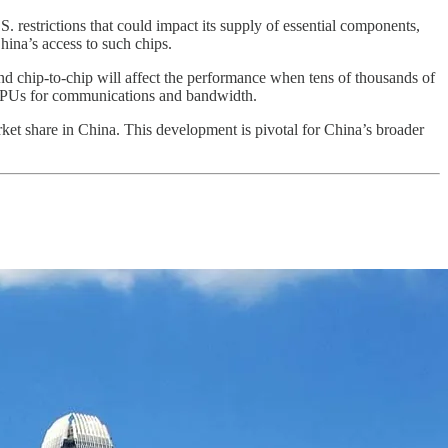
.S. restrictions that could impact its supply of essential components,
hina’s access to such chips.
chip-to-chip will affect the performance when tens of thousands of
e GPUs for communications and bandwidth.
ket share in China. This development is pivotal for China’s broader