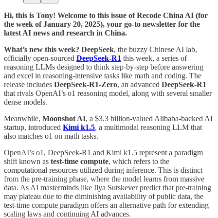
Hi, this is Tony! Welcome to this issue of Recode China AI (for
the week of January 20, 2025), your go-to newsletter for the
latest AI news and research in China.
What’s new this week? DeepSeek
, the buzzy Chinese AI lab,
officially open-sourced
DeepSeek-R1
this week, a series of
reasoning LLMs designed to think step-by-step before answering
and excel in reasoning-intensive tasks like math and coding. The
release includes
DeepSeek-R1-Zero
, an advanced
DeepSeek-R1
that rivals OpenAI’s o1 reasoning model, along with several smaller
dense models.
Meanwhile,
Moonshot AI
, a $3.3 billion-valued Alibaba-backed AI
startup, introduced
Kimi k1.5
, a multimodal reasoning LLM that
also matches o1 on math tasks.
OpenAI’s o1, DeepSeek-R1 and Kimi k1.5 represent a paradigm
shift known as
test-time compute
, which refers to the
computational resources utilized during inference. This is distinct
from the pre-training phase, where the model learns from massive
data. As AI masterminds like Ilya Sutskever predict that pre-training
may plateau due to the diminishing availability of public data, the
test-time compute paradigm offers an alternative path for extending
scaling laws and continuing AI advances.