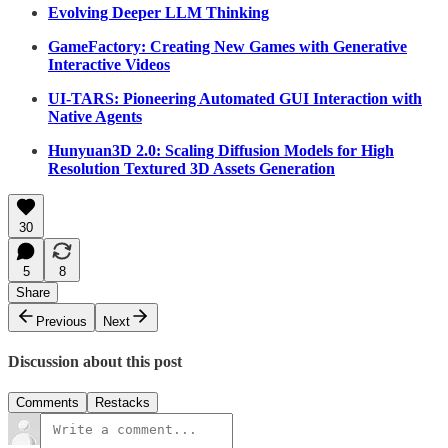
Evolving Deeper LLM Thinking
GameFactory: Creating New Games with Generative
Interactive Videos
UI-TARS: Pioneering Automated GUI Interaction with
Native Agents
Hunyuan3D 2.0: Scaling Diffusion Models for High
Resolution Textured 3D Assets Generation
30
5
8
Share
Previous
Next
Discussion about this post
Comments
Restacks