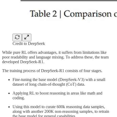
Credit to DeepSeek
While pure RL offers advantages, it suffers from limitations like
poor readability and language mixing. To address these, the team
developed DeepSeek-R1.
The training process of DeepSeek-R1 consists of four stages.
Fine-tuning the base model (DeepSeek-V3) with a small
dataset of long chain-of-thought (CoT) data.
Applying RL to boost reasoning in areas like math and
coding.
Using this model to curate 600k reasoning data samples,
along with another 200K non-reasoning samples, to retrain
the base model for general capabilities.