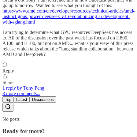
go up tomorrow. Wanted to see what you thought of this:
https://www.amd.com/en/developer/resources/technical-articles/amd-
instinct-gpus-power-deepseek-v3-revolutionizing-ai-development-
with-sglang.html
I am trying to determine what GPU resources DeepSeek has access
to. All of the discussion over the past week has focused on H800,
A100, and H100, but not on AMD....what is your view of this press
release which talks about the "long standing collaboration" between
AMD and DeepSeek?
Reply
Share
1 reply by Tony Peng
3 more comments...
Top
Latest
Discussions
No posts
Ready for more?