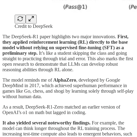
Credit to DeepSeek
The DeepSeek-R1 paper highlights two major innovations.
First,
they applied reinforcement learning (RL) directly to the base
model without relying on supervised fine-tuning (SFT) as a
preliminary step.
It’s like a student skipping the class and going
straight to practicing through trial and error. This also marks the first
open research to demonstrate that LLMs can develop robust
reasoning abilities through RL alone.
The model reminds me of
AlphaZero
, developed by Google
DeepMind in 2017, which achieved superhuman performance in
games like Go, chess, and shogi by learning solely through self-play
without human data.
As a result, DeepSeek-R1-Zero matched an earlier version of
OpenAI’s o1 on math but lagged in coding.
It also yielded several noteworthy findings.
For example, the
model can think longer throughout the RL training process. The
increasing test-time compute also leads to emergent behaviors, such