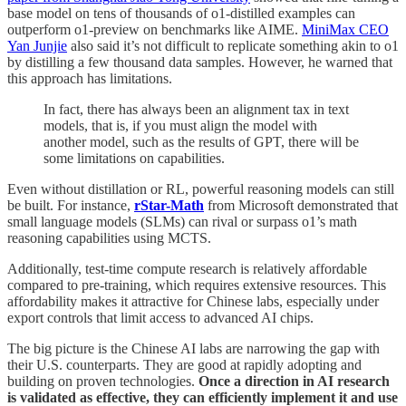
base model on tens of thousands of o1-distilled examples can
outperform o1-preview on benchmarks like AIME.
MiniMax CEO
Yan Junjie
also said it’s not difficult to replicate something akin to o1
by distilling a few thousand data samples. However, he warned that
this approach has limitations.
In fact, there has always been an alignment tax in text
models, that is, if you must align the model with
another model, such as the results of GPT, there will be
some limitations on capabilities.
Even without distillation or RL, powerful reasoning models can still
be built. For instance,
rStar-Math
from Microsoft demonstrated that
small language models (SLMs) can rival or surpass o1’s math
reasoning capabilities using MCTS.
Additionally, test-time compute research is relatively affordable
compared to pre-training, which requires extensive resources. This
affordability makes it attractive for Chinese labs, especially under
export controls that limit access to advanced AI chips.
The big picture is the Chinese AI labs are narrowing the gap with
their U.S. counterparts. They are good at rapidly adopting and
building on proven technologies.
Once a direction in AI research
is validated as effective, they can efficiently implement it and use