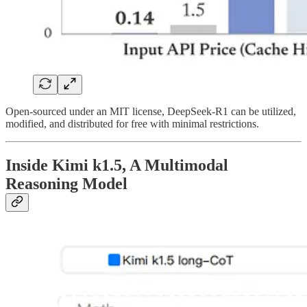
Open-sourced under an MIT license, DeepSeek-R1 can be utilized,
modified, and distributed for free with minimal restrictions.
Inside Kimi k1.5, A Multimodal
Reasoning Model