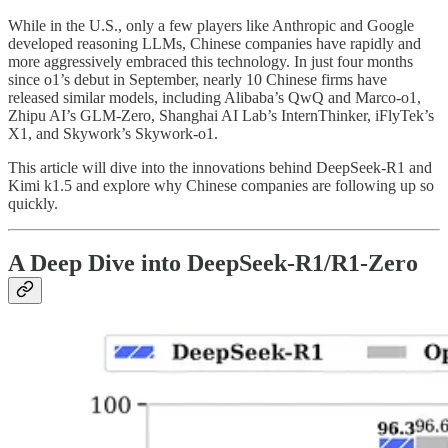
While in the U.S., only a few players like Anthropic and Google
developed reasoning LLMs, Chinese companies have rapidly and
more aggressively embraced this technology. In just four months
since o1’s debut in September, nearly 10 Chinese firms have
released similar models, including Alibaba’s QwQ and Marco-o1,
Zhipu AI’s GLM-Zero, Shanghai AI Lab’s InternThinker, iFlyTek’s
X1, and Skywork’s Skywork-o1.
This article will dive into the innovations behind DeepSeek-R1 and
Kimi k1.5 and explore why Chinese companies are following up so
quickly.
A Deep Dive into DeepSeek-R1/R1-Zero