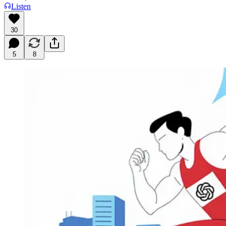
Listen
30
5
8