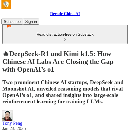
Recode China AI
Subscribe
Sign in
Read distraction-free on Substack
🔥DeepSeek-R1 and Kimi k1.5: How
Chinese AI Labs Are Closing the Gap
with OpenAI’s o1
Two prominent Chinese AI startups, DeepSeek and
Moonshot AI, unveiled reasoning models that rival
OpenAI’s o1, and shared insights into large-scale
reinforcement learning for training LLMs.
Tony Peng
Jan 23, 2025