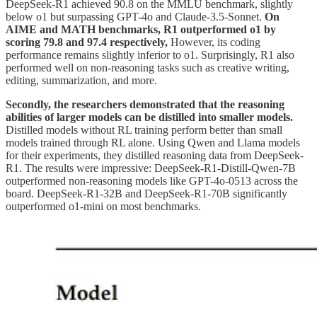
DeepSeek-R1 achieved 90.8 on the MMLU benchmark, slightly
below o1 but surpassing GPT-4o and Claude-3.5-Sonnet.
On
AIME and MATH benchmarks, R1 outperformed o1 by
scoring 79.8 and 97.4 respectively,
However, its coding
performance remains slightly inferior to o1. Surprisingly, R1 also
performed well on non-reasoning tasks such as creative writing,
editing, summarization, and more.
Secondly, the researchers demonstrated that the reasoning
abilities of larger models can be distilled into smaller models.
Distilled models without RL training perform better than small
models trained through RL alone. Using Qwen and Llama models
for their experiments, they distilled reasoning data from DeepSeek-
R1. The results were impressive: DeepSeek-R1-Distill-Qwen-7B
outperformed non-reasoning models like GPT-4o-0513 across the
board. DeepSeek-R1-32B and DeepSeek-R1-70B significantly
outperformed o1-mini on most benchmarks.