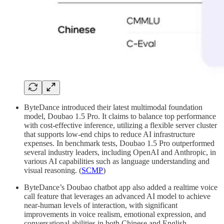
ByteDance introduced their latest multimodal foundation
model, Doubao 1.5 Pro. It claims to balance top performance
with cost-effective inference, utilizing a flexible server cluster
that supports low-end chips to reduce AI infrastructure
expenses. In benchmark tests, Doubao 1.5 Pro outperformed
several industry leaders, including OpenAI and Anthropic, in
various AI capabilities such as language understanding and
visual reasoning. (
SCMP
)
ByteDance’s Doubao chatbot app also added a realtime voice
call feature that leverages an advanced AI model to achieve
near-human levels of interaction, with significant
improvements in voice realism, emotional expression, and
conversational abilities in both Chinese and English.