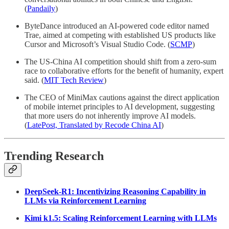
(
Pandaily
)
ByteDance introduced an AI-powered code editor named
Trae, aimed at competing with established US products like
Cursor and Microsoft’s Visual Studio Code. (
SCMP
)
The US-China AI competition should shift from a zero-sum
race to collaborative efforts for the benefit of humanity, expert
said. (
MIT Tech Review
)
The CEO of MiniMax cautions against the direct application
of mobile internet principles to AI development, suggesting
that more users do not inherently improve AI models.
(
LatePost, Translated by Recode China AI
)
Trending Research
DeepSeek-R1: Incentivizing Reasoning Capability in
LLMs via Reinforcement Learning
Kimi k1.5: Scaling Reinforcement Learning with LLMs