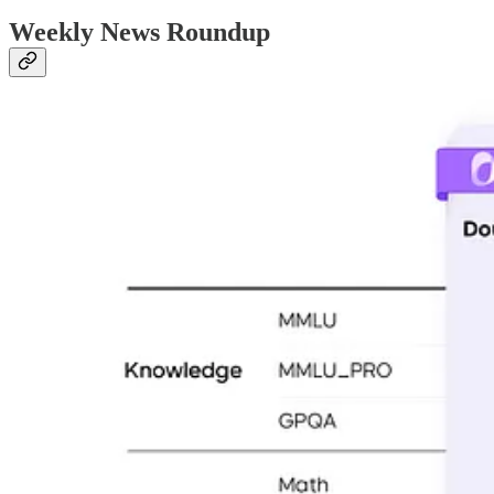
Weekly News Roundup