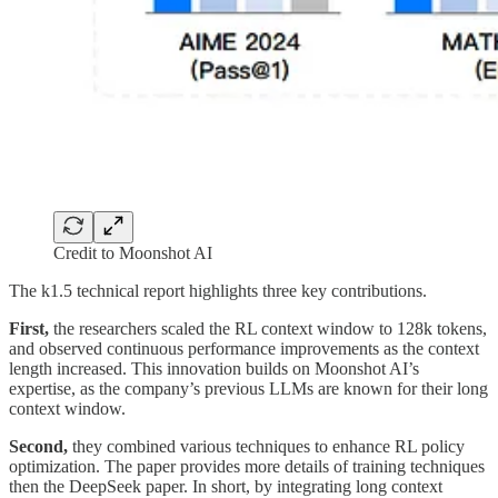
Credit to Moonshot AI
The k1.5 technical report highlights three key contributions.
First,
the researchers scaled the RL context window to 128k tokens,
and observed continuous performance improvements as the context
length increased. This innovation builds on Moonshot AI’s
expertise, as the company’s previous LLMs are known for their long
context window.
Second,
they combined various techniques to enhance RL policy
optimization. The paper provides more details of training techniques
then the DeepSeek paper. In short, by integrating long context