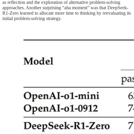
as reflection and the exploration of alternative problem-solving
approaches. Another surprising “aha moment” was that DeepSeek-
R1-Zero learned to allocate more time to thinking by reevaluating its
initial problem-solving strategy.