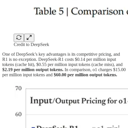
Credit to DeepSeek
One of DeepSeek’s key advantages is its competitive pricing, and
R1 is no exception. DeepSeek-R1 costs $0.14 per million input
tokens (cache hit), $0.55 per million input tokens (cache miss), and
$2.19 per million output tokens.
In comparison, o1 charges $15.00
per million input tokens and
$60.00 per million output tokens.