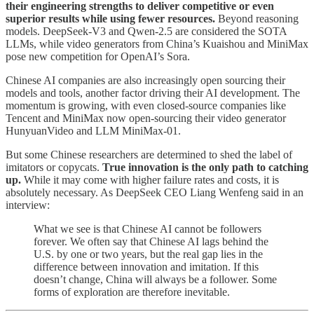
their engineering strengths to deliver competitive or even
superior results while using fewer resources.
Beyond reasoning
models. DeepSeek-V3 and Qwen-2.5 are considered the SOTA
LLMs, while video generators from China’s Kuaishou and MiniMax
pose new competition for OpenAI’s Sora.
Chinese AI companies are also increasingly open sourcing their
models and tools, another factor driving their AI development. The
momentum is growing, with even closed-source companies like
Tencent and MiniMax now open-sourcing their video generator
HunyuanVideo and LLM MiniMax-01.
But some Chinese researchers are determined to shed the label of
imitators or copycats.
True innovation is the only path to catching
up.
While it may come with higher failure rates and costs, it is
absolutely necessary. As DeepSeek CEO Liang Wenfeng said in an
interview:
What we see is that Chinese AI cannot be followers
forever. We often say that Chinese AI lags behind the
U.S. by one or two years, but the real gap lies in the
difference between innovation and imitation. If this
doesn’t change, China will always be a follower. Some
forms of exploration are therefore inevitable.