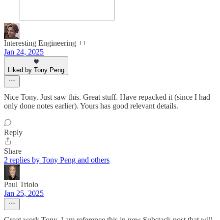
Interesting Engineering ++
Jan 24, 2025
Liked by Tony Peng
Nice Tony. Just saw this. Great stuff. Have repacked it (since I had
only done notes earlier). Yours has good relevant details.
Reply
Share
2 replies by Tony Peng and others
Paul Triolo
Jan 25, 2025
Great work Tony, I am reference this in new Substack post that will