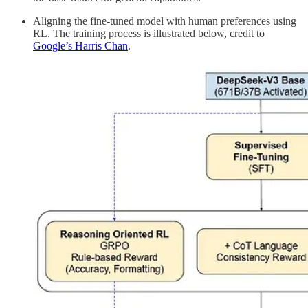
Aligning the fine-tuned model with human preferences using
RL. The training process is illustrated below, credit to
Google’s Harris Chan
.