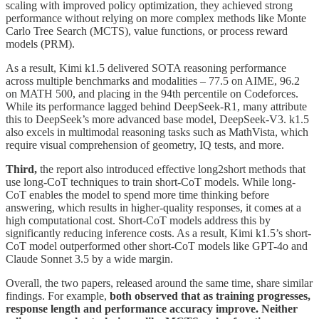
scaling with improved policy optimization, they achieved strong
performance without relying on more complex methods like Monte
Carlo Tree Search (MCTS), value functions, or process reward
models (PRM).
As a result, Kimi k1.5 delivered SOTA reasoning performance
across multiple benchmarks and modalities – 77.5 on AIME, 96.2
on MATH 500, and placing in the 94th percentile on Codeforces.
While its performance lagged behind DeepSeek-R1, many attribute
this to DeepSeek’s more advanced base model, DeepSeek-V3. k1.5
also excels in multimodal reasoning tasks such as MathVista, which
require visual comprehension of geometry, IQ tests, and more.
Third,
the report also introduced effective long2short methods that
use long-CoT techniques to train short-CoT models. While long-
CoT enables the model to spend more time thinking before
answering, which results in higher-quality responses, it comes at a
high computational cost. Short-CoT models address this by
significantly reducing inference costs. As a result, Kimi k1.5’s short-
CoT model outperformed other short-CoT models like GPT-4o and
Claude Sonnet 3.5 by a wide margin.
Overall, the two papers, released around the same time, share similar
findings. For example,
both observed that as training progresses,
response length and performance accuracy improve. Neither