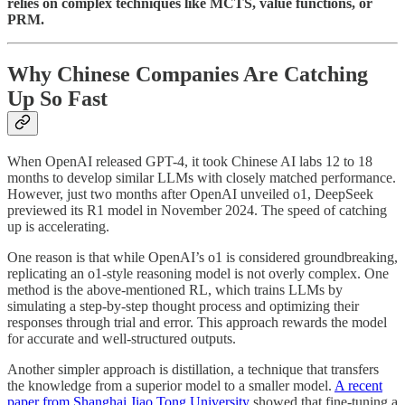
relies on complex techniques like MCTS, value functions, or
PRM.
Why Chinese Companies Are Catching
Up So Fast
When OpenAI released GPT-4, it took Chinese AI labs 12 to 18
months to develop similar LLMs with closely matched performance.
However, just two months after OpenAI unveiled o1, DeepSeek
previewed its R1 model in November 2024. The speed of catching
up is accelerating.
One reason is that while OpenAI’s o1 is considered groundbreaking,
replicating an o1-style reasoning model is not overly complex. One
method is the above-mentioned RL, which trains LLMs by
simulating a step-by-step thought process and optimizing their
responses through trial and error. This approach rewards the model
for accurate and well-structured outputs.
Another simpler approach is distillation, a technique that transfers
the knowledge from a superior model to a smaller model.
A recent
paper from Shanghai Jiao Tong University
showed that fine-tuning a