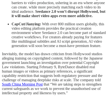
barriers to video production, ushering in an era where anyone
can create. while more precisely matching each video to its
ideal audience.
Seedance 2.0 won’t disrupt Hollywood, but
it will make short video apps even more addictive.
CapCut/Jianying:
With over 800 million users globally, this
video editing platform provides the practical creation
environment where Seedance 2.0 can become part of standard
creative workflows. For creators already paying for features
like multilingual subtitles and AI script generation, AI video
generation will soon become a must-have premium feature.
Inevitably, the model has drawn criticism from Hollywood studios
alleging training on copyrighted content, followed by the Japanese
government launching an investigation over potential Copyright
Law violations. Starting February 9, ByteDance disabled real
human images or videos as primary references, a significant
capability restriction that suggests both regulatory pressure and the
challenge of managing deepfake risks at scale. The company told
South China Morning Post
that “We are taking steps to strengthen
current safeguards as we work to prevent the unauthorised use of
intellectual property and likeness by users.”