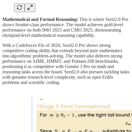
Mathematical and Formal Reasoning:
This is where Seed2.0 Pro
shows frontier-class performance. The model achieves gold-level
performance on both IMO 2025 and CMO 2025, demonstrating
olympiad-level mathematical reasoning capability.
With a Codeforces Elo of 3020, Seed2.0 Pro shows strong
competitive coding ability that extends beyond pure mathematics
into algorithmic problem-solving. The model also delivers strong
performance on AIME, HMMT, and Putnam-200 benchmarks,
positioning it as competitive with Gemini 3 Pro on math and
reasoning tasks across the board. Seed2.0 also pursues tackling tasks
with genuine research-level complexity, such as open Erdős
problems and scientific coding.