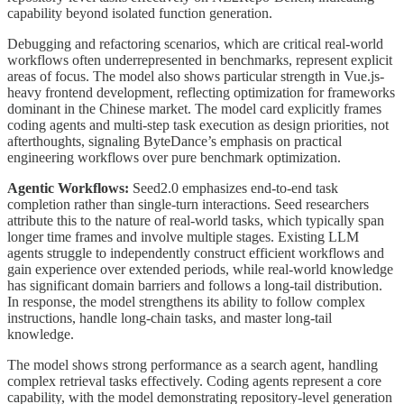
capability beyond isolated function generation.
Debugging and refactoring scenarios, which are critical real-world
workflows often underrepresented in benchmarks, represent explicit
areas of focus. The model also shows particular strength in Vue.js-
heavy frontend development, reflecting optimization for frameworks
dominant in the Chinese market. The model card explicitly frames
coding agents and multi-step task execution as design priorities, not
afterthoughts, signaling ByteDance’s emphasis on practical
engineering workflows over pure benchmark optimization.
Agentic Workflows:
Seed2.0 emphasizes end-to-end task
completion rather than single-turn interactions. Seed researchers
attribute this to the nature of real-world tasks, which typically span
longer time frames and involve multiple stages. Existing LLM
agents struggle to independently construct efficient workflows and
gain experience over extended periods, while real-world knowledge
has significant domain barriers and follows a long-tail distribution.
In response, the model strengthens its ability to follow complex
instructions, handle long-chain tasks, and master long-tail
knowledge.
The model shows strong performance as a search agent, handling
complex retrieval tasks effectively. Coding agents represent a core
capability, with the model demonstrating repository-level generation