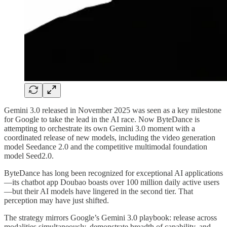
Gemini 3.0 released in November 2025 was seen as a key milestone
for Google to take the lead in the AI race. Now ByteDance is
attempting to orchestrate its own Gemini 3.0 moment with a
coordinated release of new models, including the video generation
model Seedance 2.0 and the competitive multimodal foundation
model Seed2.0.
ByteDance has long been recognized for exceptional AI applications
—its chatbot app Doubao boasts over 100 million daily active users
—but their AI models have lingered in the second tier. That
perception may have just shifted.
The strategy mirrors Google’s Gemini 3.0 playbook: release across
modalities simultaneously, demonstrate breadth of capability, and