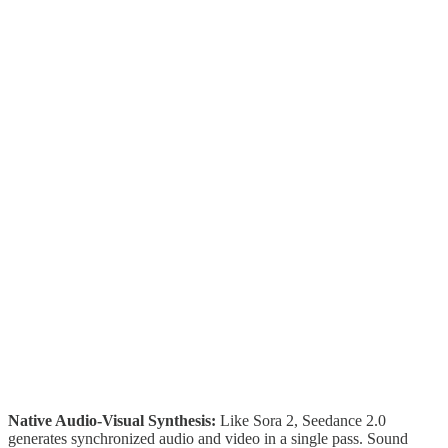
Native Audio-Visual Synthesis:
Like Sora 2, Seedance 2.0
generates synchronized audio and video in a single pass. Sound