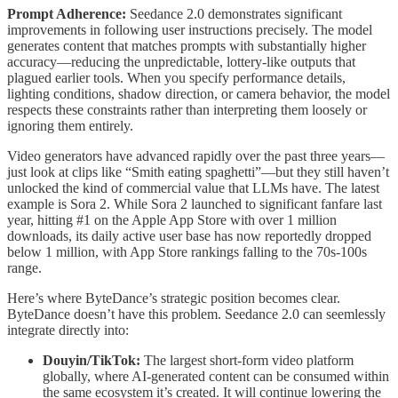
Prompt Adherence:
Seedance 2.0 demonstrates significant
improvements in following user instructions precisely. The model
generates content that matches prompts with substantially higher
accuracy—reducing the unpredictable, lottery-like outputs that
plagued earlier tools. When you specify performance details,
lighting conditions, shadow direction, or camera behavior, the model
respects these constraints rather than interpreting them loosely or
ignoring them entirely.
Video generators have advanced rapidly over the past three years—
just look at clips like “Smith eating spaghetti”—but they still haven’t
unlocked the kind of commercial value that LLMs have. The latest
example is Sora 2. While Sora 2 launched to significant fanfare last
year, hitting #1 on the Apple App Store with over 1 million
downloads, its daily active user base has now reportedly dropped
below 1 million, with App Store rankings falling to the 70s-100s
range.
Here’s where ByteDance’s strategic position becomes clear.
ByteDance doesn’t have this problem. Seedance 2.0 can seemlessly
integrate directly into:
Douyin/TikTok:
The largest short-form video platform
globally, where AI-generated content can be consumed within
the same ecosystem it’s created. It will continue lowering the