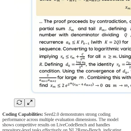
Coding Capabilities:
Seed2.0 demonstrates strong coding
performance across multiple evaluation dimensions. The model
shows competitive results on LiveCodeBench and handles
repository-level tasks effectively on NL2Repo-Bench, indicating