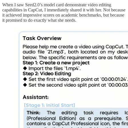
When I saw Seed2.0’s model card demonstrate video editing
capabilities in CapCut, I immediately shared it with her. Not because
it achieved impressive scores on academic benchmarks, but because
it promised to do exactly what she needs.