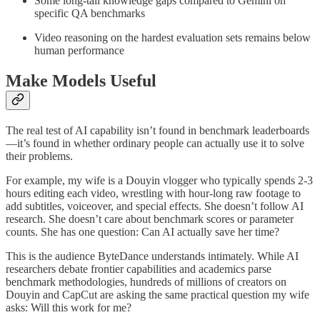
Some long-tail knowledge gaps compared to Gemini on
specific QA benchmarks
Video reasoning on the hardest evaluation sets remains below
human performance
Make Models Useful
The real test of AI capability isn’t found in benchmark leaderboards
—it’s found in whether ordinary people can actually use it to solve
their problems.
For example, my wife is a Douyin vlogger who typically spends 2-3
hours editing each video, wrestling with hour-long raw footage to
add subtitles, voiceover, and special effects. She doesn’t follow AI
research. She doesn’t care about benchmark scores or parameter
counts. She has one question: Can AI actually save her time?
This is the audience ByteDance understands intimately. While AI
researchers debate frontier capabilities and academics parse
benchmark methodologies, hundreds of millions of creators on
Douyin and CapCut are asking the same practical question my wife
asks: Will this work for me?