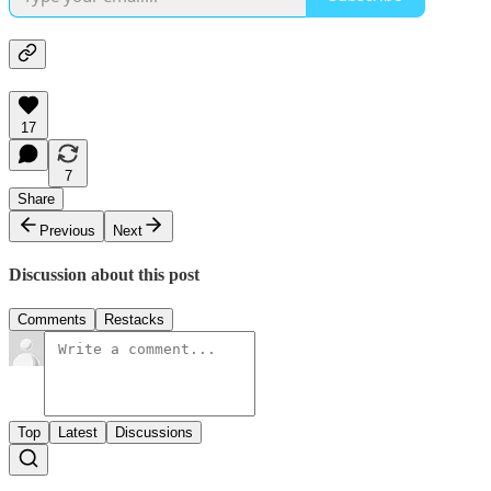
17
7
Share
Previous
Next
Discussion about this post
Comments
Restacks
Top
Latest
Discussions