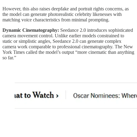
However, this also raises deepfake and portrait rights concerns, as
the model can generate photorealistic celebrity likenesses with
matching voice characteristics from minimal prompting.
Dynamic Cinematography:
Seedance 2.0 introduces sophisticated
camera movement control. Unlike earlier models constrained to
static or simplistic angles, Seedance 2.0 can generate complex
camera work comparable to professional cinematography. The New
York Times called the model’s output “more cinematic than anything
so far.”