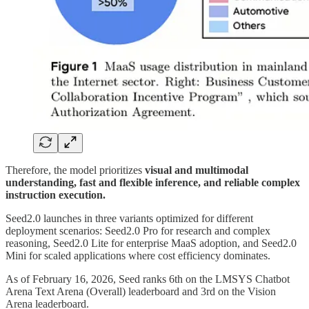
Therefore, the model prioritizes
visual and multimodal
understanding, fast and flexible inference, and reliable complex
instruction execution.
Seed2.0 launches in three variants optimized for different
deployment scenarios: Seed2.0 Pro for research and complex
reasoning, Seed2.0 Lite for enterprise MaaS adoption, and Seed2.0
Mini for scaled applications where cost efficiency dominates.
As of February 16, 2026, Seed ranks 6th on the LMSYS Chatbot
Arena Text Arena (Overall) leaderboard and 3rd on the Vision
Arena leaderboard.