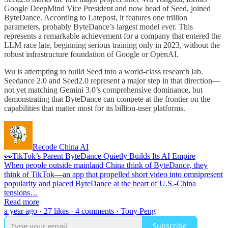
Google DeepMind Vice President and now head of Seed, joined
ByteDance. According to Latepost, it features one trillion
parameters, probably ByteDance’s largest model ever. This
represents a remarkable achievement for a company that entered the
LLM race late, beginning serious training only in 2023, without the
robust infrastructure foundation of Google or OpenAI.
Wu is attempting to build Seed into a world-class research lab.
Seedance 2.0 and Seed2.0 represent a major step in that direction—
not yet matching Gemini 3.0’s comprehensive dominance, but
demonstrating that ByteDance can compete at the frontier on the
capabilities that matter most for its billion-user platforms.
Recode China AI
👀TikTok’s Parent ByteDance Quietly Builds Its AI Empire
When people outside mainland China think of ByteDance, they
think of TikTok—an app that propelled short video into omnipresent
popularity and placed ByteDance at the heart of U.S.-China
tensions…
Read more
a year ago · 27 likes · 4 comments · Tony Peng
Subscribe