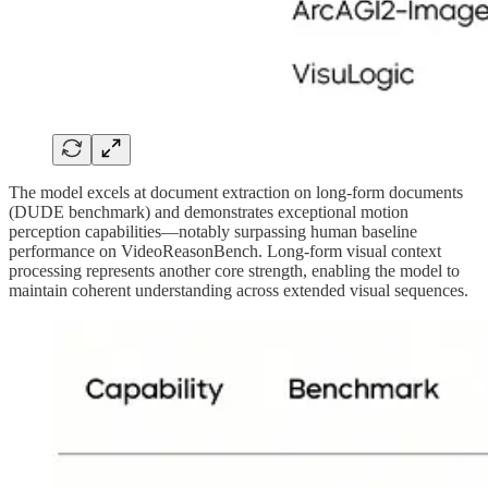
The model excels at document extraction on long-form documents
(DUDE benchmark) and demonstrates exceptional motion
perception capabilities—notably surpassing human baseline
performance on VideoReasonBench. Long-form visual context
processing represents another core strength, enabling the model to
maintain coherent understanding across extended visual sequences.