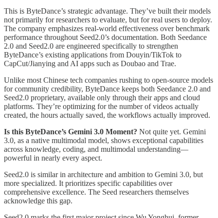
This is ByteDance’s strategic advantage. They’ve built their models
not primarily for researchers to evaluate, but for real users to deploy.
The company emphasizes real-world effectiveness over benchmark
performance throughout Seed2.0’s documentation. Both Seedance
2.0 and Seed2.0 are engineered specifically to strengthen
ByteDance’s existing applications from Douyin/TikTok to
CapCut/Jianying and AI apps such as Doubao and Trae.
Unlike most Chinese tech companies rushing to open-source models
for community credibility, ByteDance keeps both Seedance 2.0 and
Seed2.0 proprietary, available only through their apps and cloud
platforms. They’re optimizing for the number of videos actually
created, the hours actually saved, the workflows actually improved.
Is this ByteDance’s Gemini 3.0 Moment?
Not quite yet. Gemini
3.0, as a native multimodal model, shows exceptional capabilities
across knowledge, coding, and multimodal understanding—
powerful in nearly every aspect.
Seed2.0 is similar in architecture and ambition to Gemini 3.0, but
more specialized. It prioritizes specific capabilities over
comprehensive excellence. The Seed researchers themselves
acknowledge this gap.
Seed2.0 marks the first major project since Wu Yonghui, former