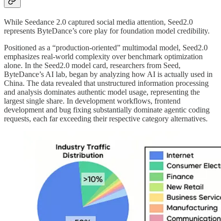
While Seedance 2.0 captured social media attention, Seed2.0
represents ByteDance’s core play for foundation model credibility.
Positioned as a “production-oriented” multimodal model, Seed2.0
emphasizes real-world complexity over benchmark optimization
alone. In the Seed2.0 model card, researchers from Seed,
ByteDance’s AI lab, began by analyzing how AI is actually used in
China. The data revealed that unstructured information processing
and analysis dominates authentic model usage, representing the
largest single share. In development workflows, frontend
development and bug fixing substantially dominate agentic coding
requests, each far exceeding their respective category alternatives.