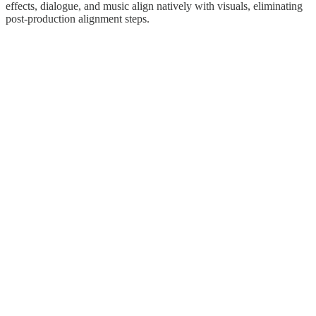
effects, dialogue, and music align natively with visuals, eliminating
post-production alignment steps.