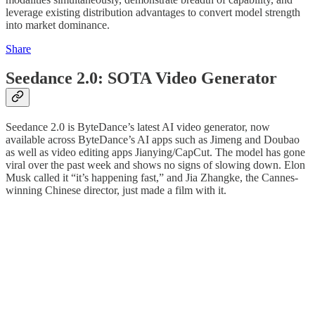
leverage existing distribution advantages to convert model strength
into market dominance.
Share
Seedance 2.0: SOTA Video Generator
Seedance 2.0 is ByteDance’s latest AI video generator, now
available across ByteDance’s AI apps such as Jimeng and Doubao
as well as video editing apps Jianying/CapCut. The model has gone
viral over the past week and shows no signs of slowing down. Elon
Musk called it “it’s happening fast,” and Jia Zhangke, the Cannes-
winning Chinese director, just made a film with it.