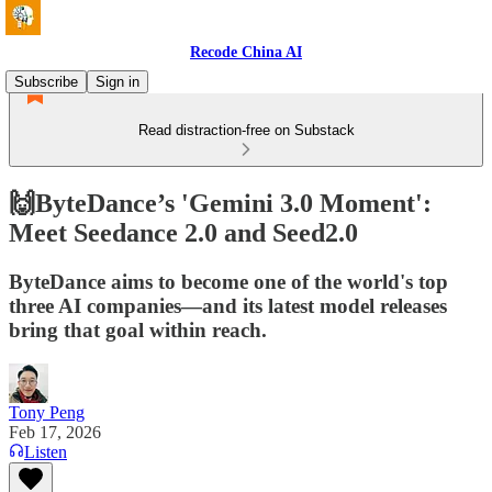
Recode China AI
Subscribe
Sign in
Read distraction-free on Substack
🙌ByteDance’s 'Gemini 3.0 Moment':
Meet Seedance 2.0 and Seed2.0
ByteDance aims to become one of the world's top
three AI companies—and its latest model releases
bring that goal within reach.
Tony Peng
Feb 17, 2026
Listen