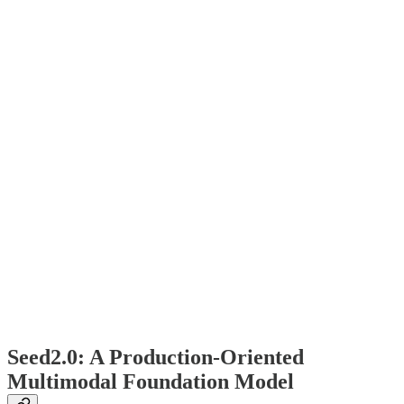
Seed2.0: A Production-Oriented
Multimodal Foundation Model