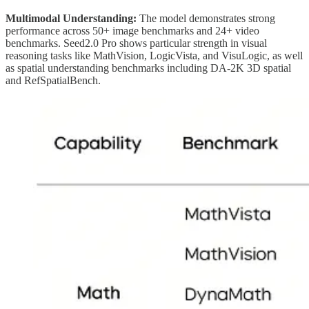
Multimodal Understanding:
The model demonstrates strong
performance across 50+ image benchmarks and 24+ video
benchmarks. Seed2.0 Pro shows particular strength in visual
reasoning tasks like MathVision, LogicVista, and VisuLogic, as well
as spatial understanding benchmarks including DA-2K 3D spatial
and RefSpatialBench.