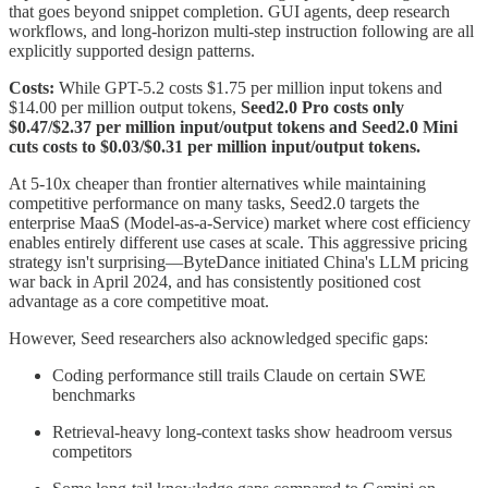
that goes beyond snippet completion. GUI agents, deep research
workflows, and long-horizon multi-step instruction following are all
explicitly supported design patterns.
Costs:
While GPT-5.2 costs $1.75 per million input tokens and
$14.00 per million output tokens,
Seed2.0 Pro costs only
$0.47/$2.37 per million input/output tokens and Seed2.0 Mini
cuts costs to $0.03/$0.31 per million input/output tokens.
At 5-10x cheaper than frontier alternatives while maintaining
competitive performance on many tasks, Seed2.0 targets the
enterprise MaaS (Model-as-a-Service) market where cost efficiency
enables entirely different use cases at scale. This aggressive pricing
strategy isn't surprising—ByteDance initiated China's LLM pricing
war back in April 2024, and has consistently positioned cost
advantage as a core competitive moat.
However, Seed researchers also acknowledged specific gaps:
Coding performance still trails Claude on certain SWE
benchmarks
Retrieval-heavy long-context tasks show headroom versus
competitors