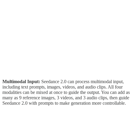
Multimodal Input:
Seedance 2.0 can process multimodal input,
including text prompts, images, videos, and audio clips. All four
modalities can be mixed at once to guide the output. You can add as
many as 9 reference images, 3 videos, and 3 audio clips, then guide
Seedance 2.0 with prompts to make generation more controllable.