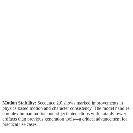
Motion Stability:
Seedance 2.0 shows marked improvements in
physics-based motion and character consistency. The model handles
complex human motion and object interactions with notably fewer
artifacts than previous generation tools—a critical advancement for
practical use cases.