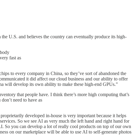
the U.S. and believes the country can eventually produce its high-
ybody
very fast as
d chips to every company in China, so they’ve sort of abandoned the
 communicated it did affect our cloud business and our ability to offer
ina will develop its own ability to make these high-end GPUs.”
nventory that people have. I think there’s more high computing that’s
u don’t need to have as
 proprietarily developed in-house is very important because it helps
services. So we see AI as very much the left hand and right hand for
AI. So you can develop a lot of really cool products on top of our own
s on our marketplace will be able to use AI to self-generate photos