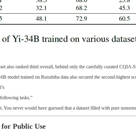
set also ranked third overall, behind only the carefully curated CQIA-
-6B model trained on Ruozhiba data also secured the second-highest sc
l’s
-following tasks.”
bout. You never would have guessed that a dataset filled with pure nonse
for Public Use