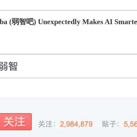
iba (弱智吧) Unexpectedly Makes AI Smart