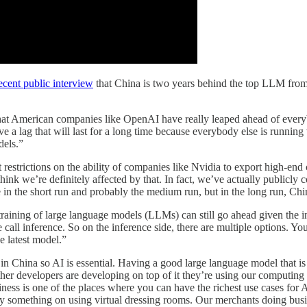
recent public interview
that China is two years behind the top LLM from 
r that American companies like OpenAI have really leaped ahead of ever
ve a lag that will last for a long time because everybody else is running 
dels.”
 restrictions on the ability of companies like Nvidia to export high-en
I think we’re definitely affected by that. In fact, we’ve actually publicly
e in the short run and probably the medium run, but in the long run, Ch
training of large language models (LLMs) can still go ahead given the i
 call inference. So on the inference side, there are multiple options. Yo
 latest model.”
in China so AI is essential. Having a good large language model that is
her developers are developing on top of it they’re using our computing 
ness is one of the places where you can have the richest use cases for 
omething on using virtual dressing rooms. Our merchants doing busines