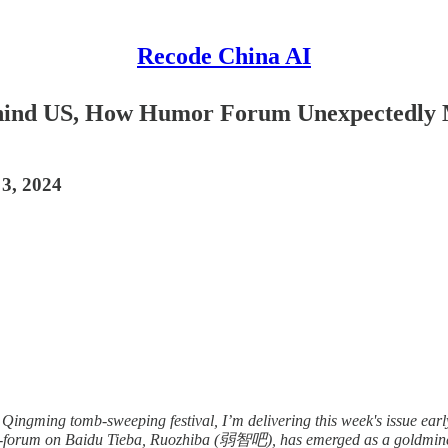
Recode China AI
Behind US, How Humor Forum Unexpectedly 
 3, 2024
 Qingming tomb-sweeping festival, I’m delivering this week's issue early.
sub-forum on Baidu Tieba, Ruozhiba (弱智吧), has emerged as a goldmine 