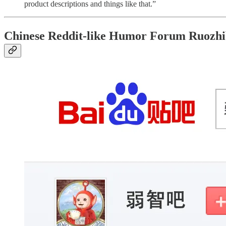
product descriptions and things like that.”
Chinese Reddit-like Humor Forum Ruozh