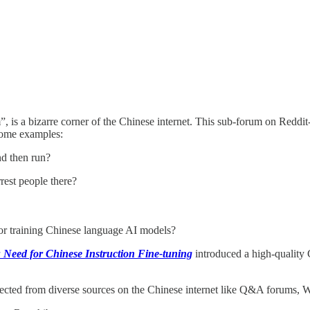
, is a bizarre corner of the Chinese internet. This sub-forum on Reddit-l
 some examples:
nd then run?
rrest people there?
or training Chinese language AI models?
 Need for Chinese Instruction Fine-tuning
introduced a high-quality
lected from diverse sources on the Chinese internet like Q&A forums, Wi