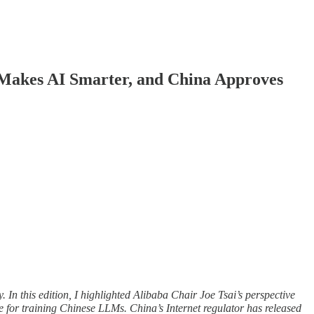
Makes AI Smarter, and China Approves
 In this edition, I highlighted Alibaba Chair Joe Tsai’s perspective
for training Chinese LLMs. China’s Internet regulator has released