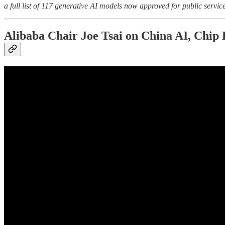
a full list of 117 generative AI models now approved for public service
Alibaba Chair Joe Tsai on China AI, Chi