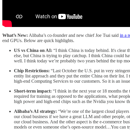
What’s New:
Alibaba’s co-founder and new chief Joe Tsai said
in a 
end GPUs. Below are quick highlights.
US vs China on AI:
“I think China is today behind. It's clea
else, but China is trying to play catchup. I think China could ha
well. I think today we’re probably two years behind the top mo
Chip Restrictions:
“Last October the U.S. put in very stringent
entity list approach and they put the entire China on their list. 
high-end Computing Services to our customers. So it is an issu
Short-term impact:
“I think in the next year or 18 months the 
required for training as opposed to the applications, what people
high power and high-end chips such as the Nvidia you know the
Alibaba’s AI strategy:
“We’re one of the largest cloud players 
our cloud business if we have a great LLM and other people, ot
our cloud business. And the other aspect is the e-commerce busi
models or even someone else’s open-source model…You can try s