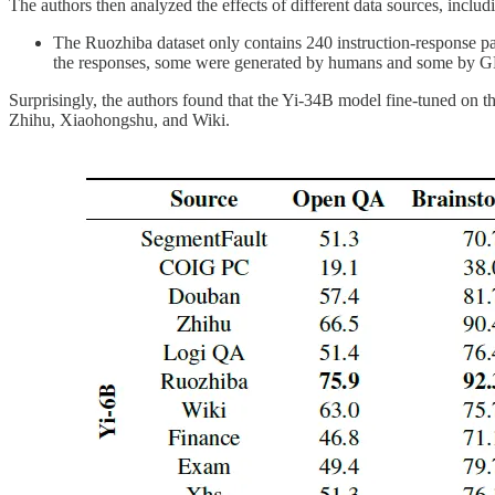
The authors then analyzed the effects of different data sources, inclu
The Ruozhiba dataset only contains 240 instruction-response pair
the responses, some were generated by humans and some by G
Surprisingly, the authors found that the Yi-34B model fine-tuned on 
Zhihu, Xiaohongshu, and Wiki.