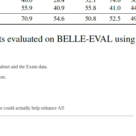
Subset and the Exam data.
ore.
nse could actually help enhance AI!