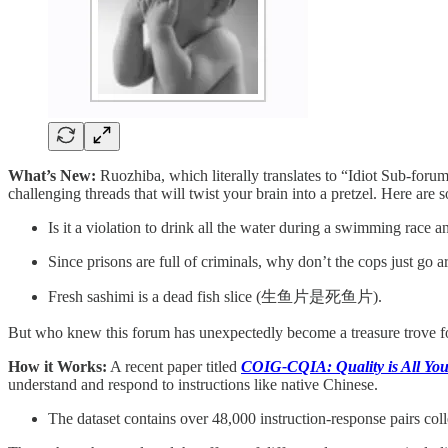
What’s New:
Ruozhiba, which literally translates to “Idiot Sub-forum”
challenging threads that will twist your brain into a pretzel. Here are
Is it a violation to drink all the water during a swimming race a
Since prisons are full of criminals, why don’t the cops just go a
Fresh sashimi is a dead fish slice (生鱼片是死鱼片).
But who knew this forum has unexpectedly become a treasure trove f
How it Works:
A recent paper titled
COIG-CQIA: Quality is All You
understand and respond to instructions like native Chinese.
The dataset contains over 48,000 instruction-response pairs col