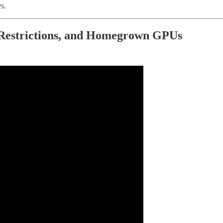
s.
p Restrictions, and Homegrown GPUs