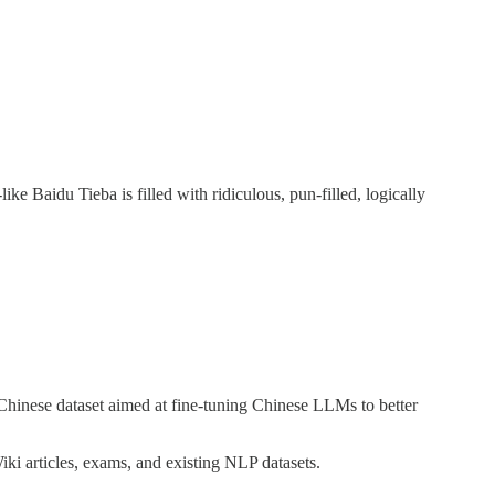
ike Baidu Tieba is filled with ridiculous, pun-filled, logically
 Chinese dataset aimed at fine-tuning Chinese LLMs to better
ki articles, exams, and existing NLP datasets.