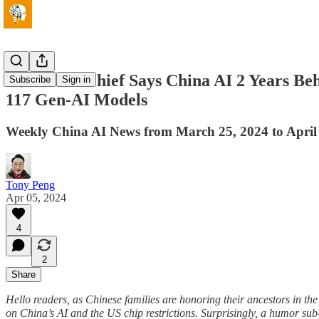
🏃Alibaba Chief Says China AI 2 Years 
Subscribe
Sign in
117 Gen-AI Models
Weekly China AI News from March 25, 2024 to April
Tony Peng
Apr 05, 2024
4
2
Share
Hello readers, as Chinese families are honoring their ancestors in the
on China’s AI and the US chip restrictions. Surprisingly, a humor 