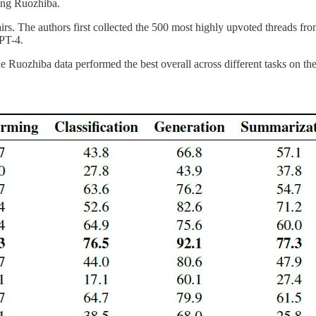
ding Ruozhiba.
s. The authors first collected the 500 most highly upvoted threads from
PT-4.
the Ruozhiba data performed the best overall across different tasks o