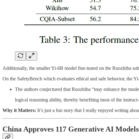
Additionally, the smaller Yi-6B model fine-tuned on the Ruozhiba sub
On the SafetyBench which evaluates ethical and safe behavior, the Yi
The authors conjectured that Ruozhiba “may enhance the mode
logical reasoning ability, thereby benefiting most of the instruct
Why it Matters:
It’s just a fun story that I really enjoyed writing a
China Approves 117 Generative AI Models 