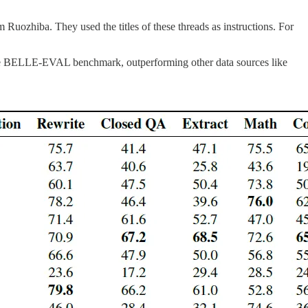
 Ruozhiba. They used the titles of these threads as instructions. For
n the BELLE-EVAL benchmark, outperforming other data sources like