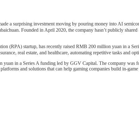
tely made a surprising investment moving by pouring money into AI
ubaichuan. Founded in April 2020, the company hasn’t publicly shared
n (RPA) startup, has recently raised RMB 200 million yuan in a Seri
surance, real estate, and healthcare, automating repetitive tasks and op
lion yuan in a Series A funding led by GGV Capital. The company was fo
I platforms and solutions that can help gaming companies build in-game v