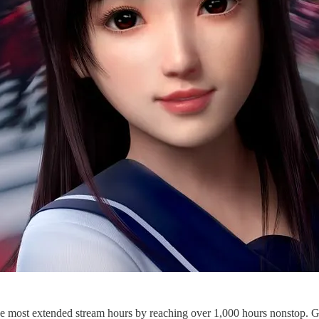
e most extended stream hours by reaching over 1,000 hours nonstop. Gue