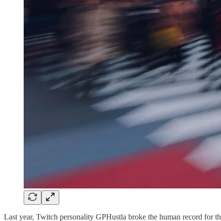
Last year, Twitch personality GPHustla broke the human record for th