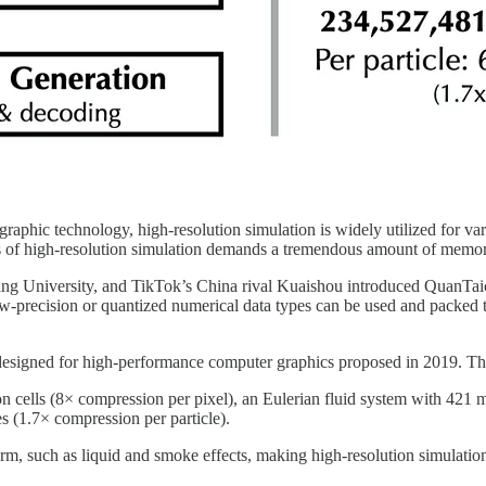
hic technology, high-resolution simulation is widely utilized for vario
ils of high-resolution simulation demands a tremendous amount of memo
ang University, and TikTok’s China rival Kuaishou introduced QuanTaic
w-precision or quantized numerical data types can be used and packed to
esigned for high-performance computer graphics proposed in 2019. The
 cells (8× compression per pixel), an Eulerian fluid system with 421 m
es (1.7× compression per particle).
orm, such as liquid and smoke effects, making high-resolution simulatio