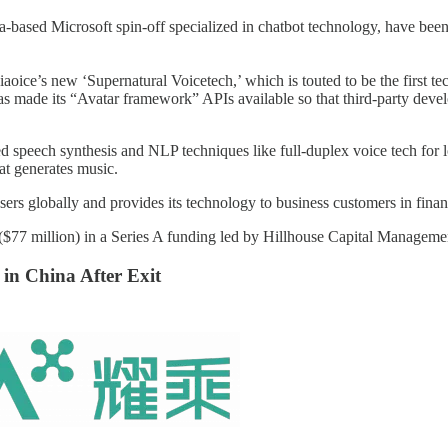
d Microsoft spin-off specialized in chatbot technology, have been con
iaoice’s new ‘Supernatural Voicetech,’ which is touted to be the first te
s made its “Avatar framework” APIs available so that third-party develope
ed speech synthesis and NLP techniques like full-duplex voice tech for 
at generates music.
s globally and provides its technology to business customers in finance,
 million) in a Series A funding led by Hillhouse Capital Management,
 in China After Exit