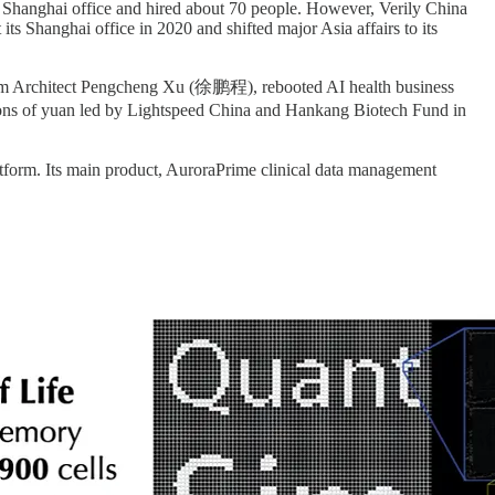
p a Shanghai office and hired about 70 people. However, Verily China
its Shanghai office in 2020 and shifted major Asia affairs to its
stem Architect Pengcheng Xu (徐鹏程), rebooted AI health business
ns of yuan led by Lightspeed China and Hankang Biotech Fund in
atform. Its main product, AuroraPrime clinical data management