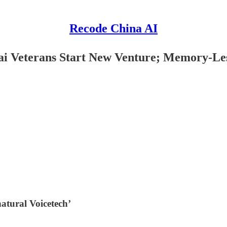
Recode China AI
hai Veterans Start New Venture; Memory-Le
natural Voicetech’