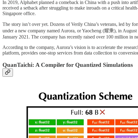
In 2019, Alphabet planned a comeback in China with a push into artific
received a setback after struggling to make inroads on a critical healt
Singapore office.
The story isn’t over yet. Dozens of Verily China’s veterans, led 
under a new company named Aurora, or Yaocheng (耀乘), in August 20
January 2021. The company has recently raised over 100 million in
According to the company, Aurora’s vision is to accelerate the resea
platform, provides one-stop services from data collection to conversio
QuanTaichi: A Compiler for Quantized Simulations