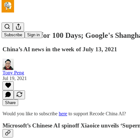
AI Streams for 100 Days; Google's Shang
Subscribe
Sign in
China’s AI news in the week of July 13, 2021
Tony Peng
Jul 19, 2021
Share
Would you like to subscribe
here
to support Recode China AI?
Microsoft’s Chinese AI spinoff Xiaoice unveils ‘Super