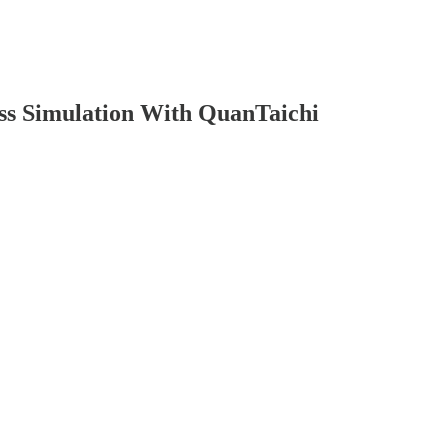
ss Simulation With QuanTaichi