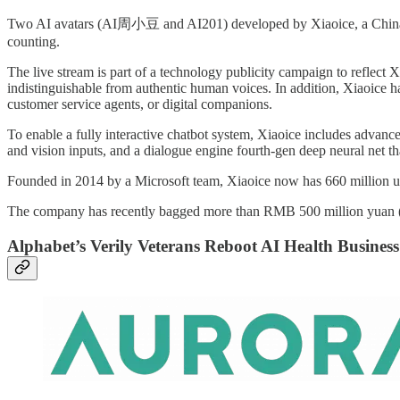
Two AI avatars (AI周小豆 and AI201) developed by Xiaoice, a China-base
counting.
The live stream is part of a technology publicity campaign to reflect X
indistinguishable from authentic human voices. In addition, Xiaoice ha
customer service agents, or digital companions.
To enable a fully interactive chatbot system, Xiaoice includes advanc
and vision inputs, and a dialogue engine fourth-gen deep neural net th
Founded in 2014 by a Microsoft team, Xiaoice now has 660 million user
The company has recently bagged more than RMB 500 million yuan ($77
Alphabet’s Verily Veterans Reboot AI Health Business