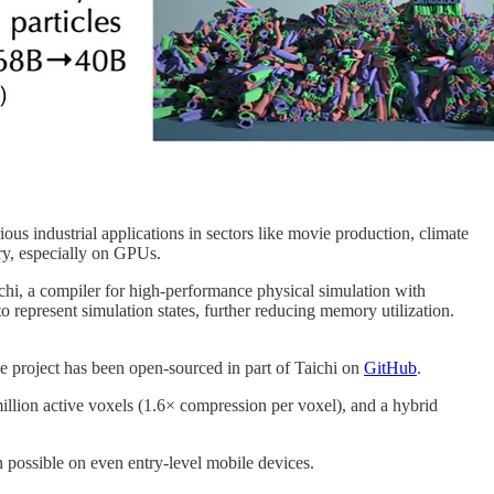
us industrial applications in sectors like movie production, climate
ry, especially on GPUs.
hi, a compiler for high-performance physical simulation with
 represent simulation states, further reducing memory utilization.
 project has been open-sourced in part of Taichi on
GitHub
.
illion active voxels (1.6× compression per voxel), and a hybrid
n possible on even entry-level mobile devices.