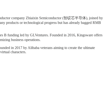
 semiconductor company Zhiaixin Semiconductor (智砹芯半导体), joined by
 any products or technological progress but has already bagged RMB
es B funding led by GLVentures. Founded in 2016, Kingsware offers
timizing business operations.
unded in 2017 by Alibaba veterans aiming to create the ultimate
irtual characters.