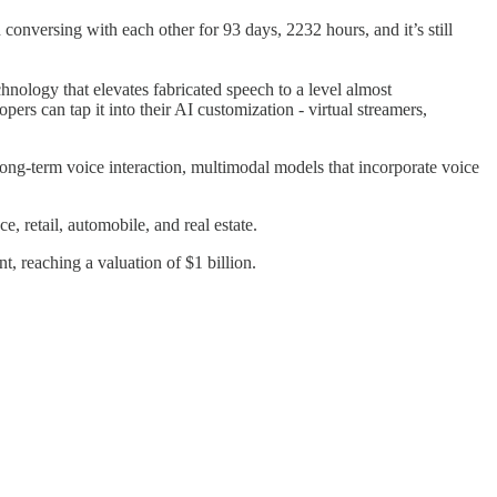
versing with each other for 93 days, 2232 hours, and it’s still
chnology that elevates fabricated speech to a level almost
rs can tap it into their AI customization - virtual streamers,
long-term voice interaction, multimodal models that incorporate voice
 retail, automobile, and real estate.
 reaching a valuation of $1 billion.