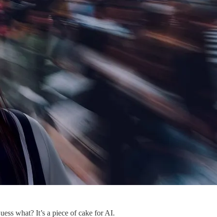
ss what? It’s a piece of cake for AI.