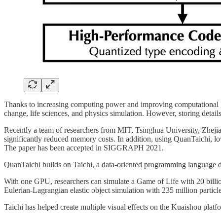
Thanks to increasing computing power and improving computational grap
change, life sciences, and physics simulation. However, storing deta
Recently a team of researchers from MIT, Tsinghua University, Zheji
significantly reduced memory costs. In addition, using QuanTaichi, lo
The paper has been accepted in SIGGRAPH 2021.
QuanTaichi builds on Taichi, a data-oriented programming language d
With one GPU, researchers can simulate a Game of Life with 20 billion
Eulerian-Lagrangian elastic object simulation with 235 million particl
Taichi has helped create multiple visual effects on the Kuaishou platf