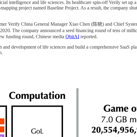
ial intelligence and life sciences. Its healthcare spin-off Verily set u
h-mapping project named Baseline Project. As a result, the company shut 
by former Verify China General Manager Xiao Chen (陈晓) and Chief Sy
20. The company announced a seed financing round of tens of millio
 new funding round, Chinese media
QbitAI
reported.
rch and development of life sciences and build a comprehensive SaaS pl
n.