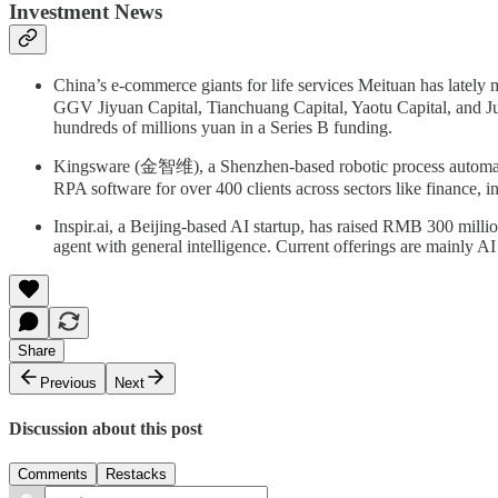
Investment News
China’s e-commerce giants for life services Meituan has la
GGV Jiyuan Capital, Tianchuang Capital, Yaotu Capital, and J
hundreds of millions yuan in a Series B funding.
Kingsware (金智维), a Shenzhen-based robotic process automatio
RPA software for over 400 clients across sectors like finance, in
Inspir.ai, a Beijing-based AI startup, has raised RMB 300 mil
agent with general intelligence. Current offerings are mainly A
Share
Previous
Next
Discussion about this post
Comments
Restacks